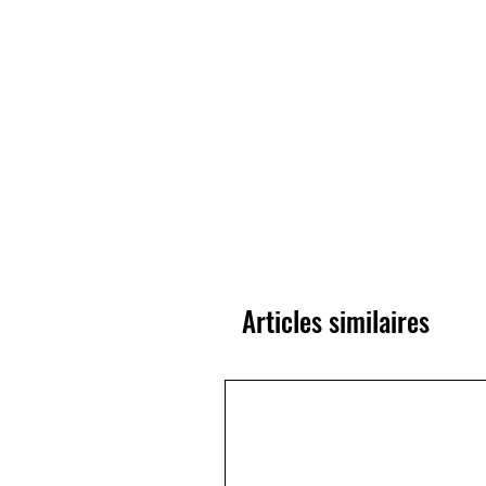
Articles similaires