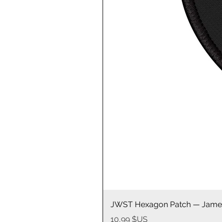
JWST Hexagon Patch — James
Prix
10,99 $US