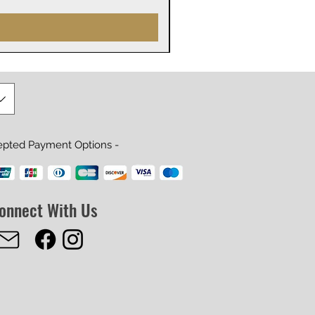
epted Payment Options -
onnect With Us