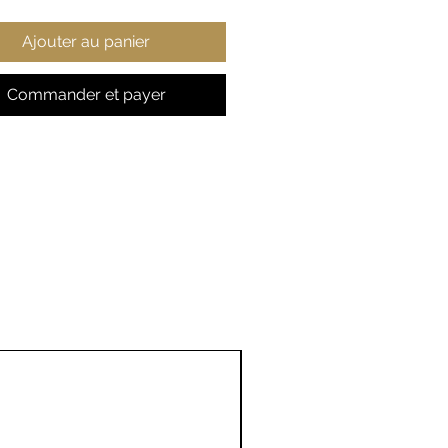
 content may vary for
Ajouter au panier
ent colors)
t fabric
ic fit
Commander et payer
 true to size