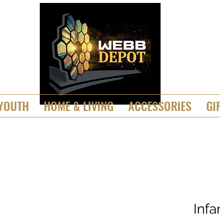
YOUTH
HOME & LIVING
ACCESSORIES
GI
Inf