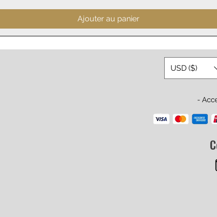
Ajouter au panier
USD ($)
- Acc
C