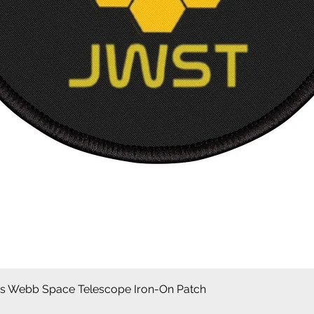
Aperçu rapide
 Webb Space Telescope Iron-On Patch