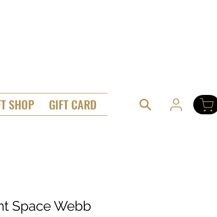
FT SHOP
GIFT CARD
ant Space Webb