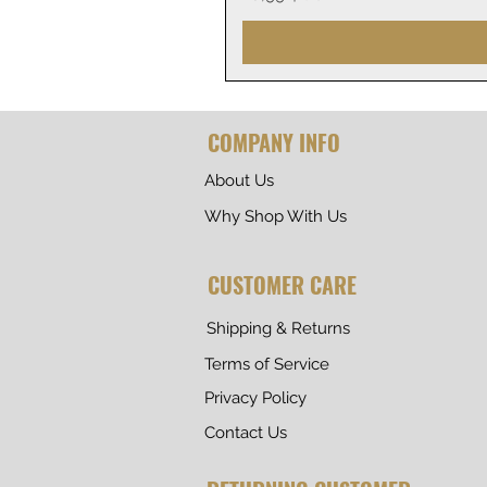
COMPANY INFO
About Us
Why Shop With Us
CUSTOMER CARE
Shipping & Returns
Terms of Service
Privacy Policy
Contact Us