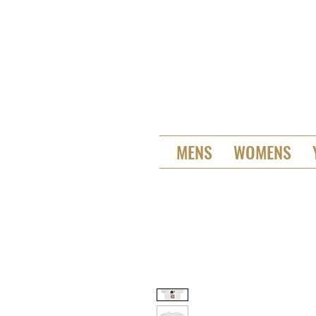
MENS
WOMENS