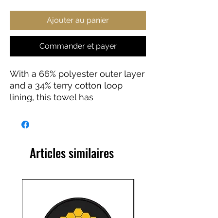
Ajouter au panier
Commander et payer
With a 66% polyester outer layer
and a 34% terry cotton loop
lining, this towel has
unparalleled softness and can
become the perfect canvas for
JWST's Stunning Images. Your
Kids towel hoodie is sure to
Articles similaires
become a household favourite.
.: Material: 66% polyester (outer-
layer), 34% terry cotton loop
(lining)
.: One size: 24" × 48" (61cm ×