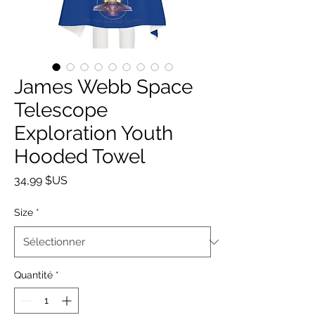
James Webb Space
Telescope
Exploration Youth
Hooded Towel
Prix
34,99 $US
Size
*
Quantité
*