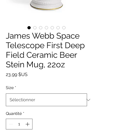
James Webb Space
Telescope First Deep
Field Ceramic Beer
Stein Mug, 22oz
Prix
23,99 $US
Size
*
Quantité
*