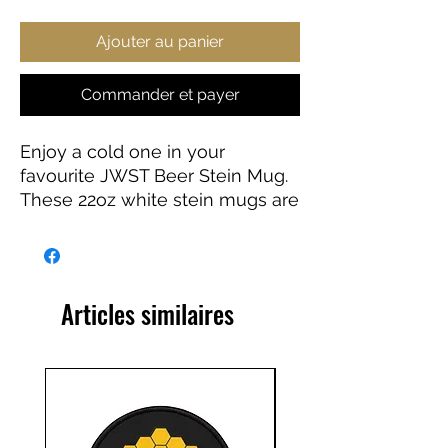
Ajouter au panier
Commander et payer
Enjoy a cold one in your
favourite JWST Beer Stein Mug.
These 22oz white stein mugs are
made from 100% ceramic. The
mugs are treated with an ORCA
coating that makes sure your
original designs are printed in
Articles similaires
vibrant colors and high
resolution.
.: Material: 100% white ceramic
.: One size: 22oz (0.65 l)
.: Gold-colored detailing