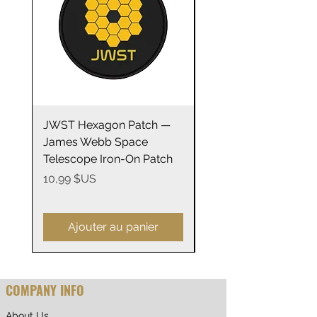
.: ORCA Coating
.: Not suitable for microwaving
JWST Hexagon Patch —
James Webb Space
James Webb Space
Telescope Mirrors
Telescope Iron-On Patch
Stainless Steel Trave
14oz
Prix
10,99 $US
Prix
29,99 $US
Ajouter au panier
COMPANY INFO
About Us