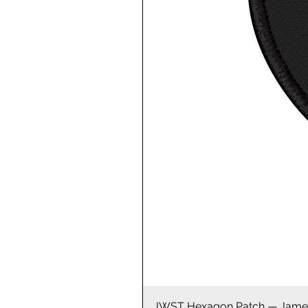
JWST Hexagon Patch — James