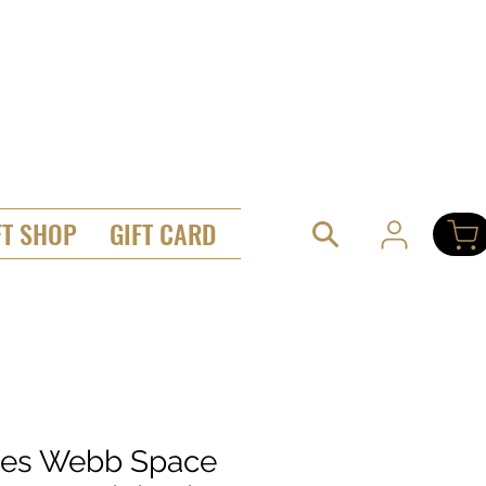
FT SHOP
GIFT CARD
es Webb Space