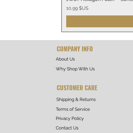
Prix
10,99 $US
COMPANY INFO
About Us
Why Shop With Us
CUSTOMER CARE
Shipping & Returns
Terms of Service
Privacy Policy
Contact Us