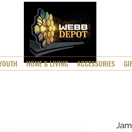
YOUTH
HOME & LIVING
ACCESSORIES
GI
Jam