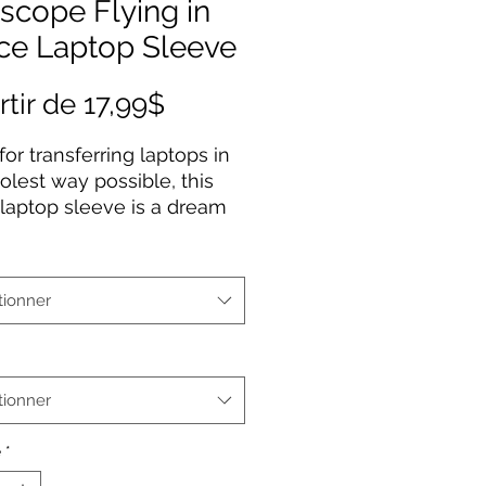
scope Flying in
ce Laptop Sleeve
Prix
rtir de
17,99$
promotionnel
or transferring laptops in
olest way possible, this
laptop sleeve is a dream
true for anyone working
 go or traveling. Featuring
k polyester back, a water-
tionner
ant construction, and dual
 enclosures. Available in 7”
p to 13”.
tionner
erial: Smooth neoprene
nted image on front with
é
*
black back