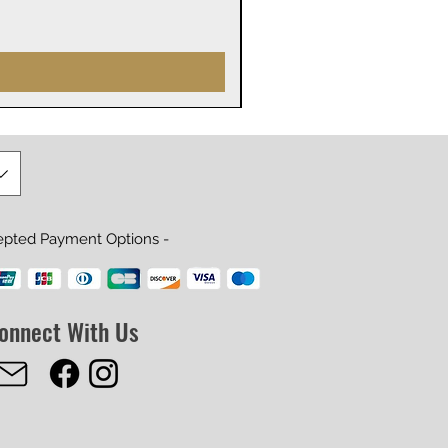
Prix
29,99 $US
epted Payment Options -
onnect With Us