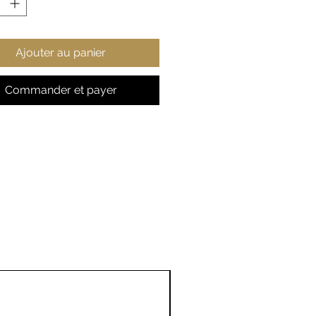
htweight
er resistant and durable
l zipper enclosures
Ajouter au panier
iple sizes available
Commander et payer