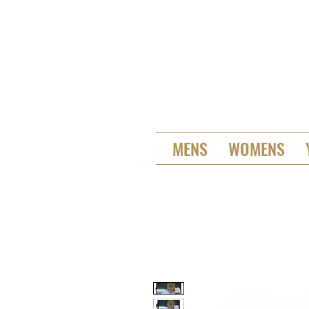
MENS
WOMENS