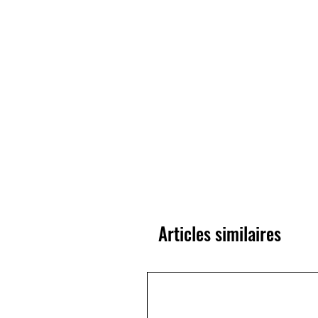
Articles similaires