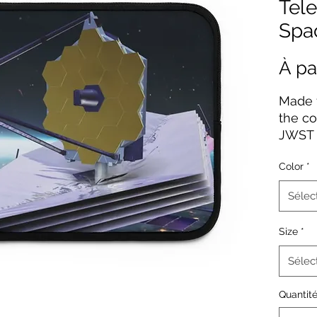
Tele
Spa
À pa
Made f
the co
JWST 
come 
Color
*
on the
a blac
Sélec
resist
zipper
Size
*
sizes u
Sélec
.: Mat
.: Pri
Quantit
solid 