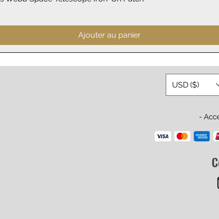
Ajouter au panier
USD ($)
- Acc
C