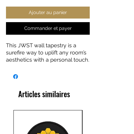
Ajouter au panier
Commander et payer
This JWST wall tapestry is a
surefire way to uplift any room’s
aesthetics with a personal touch.
This 100% Polyester wall
tapestry comes with hemmed
edges for extra durability while
its mildew and water-resistant
Articles similaires
properties ensure years worth of
decorating bliss. Our advanced
tapestry printing techniques
guarantee crisp detail, in any of
our multiple size choices.