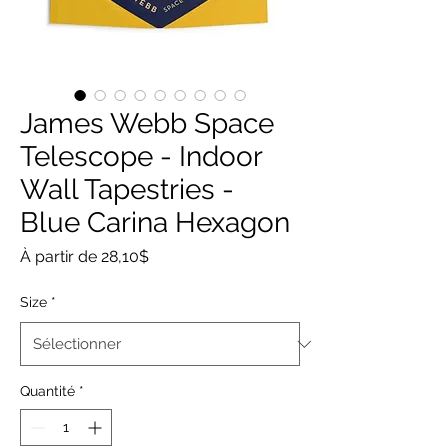
James Webb Space
Telescope - Indoor
Wall Tapestries -
Blue Carina Hexagon
Prix
À partir de
28,10$
promotionnel
Size
*
Quantité
*