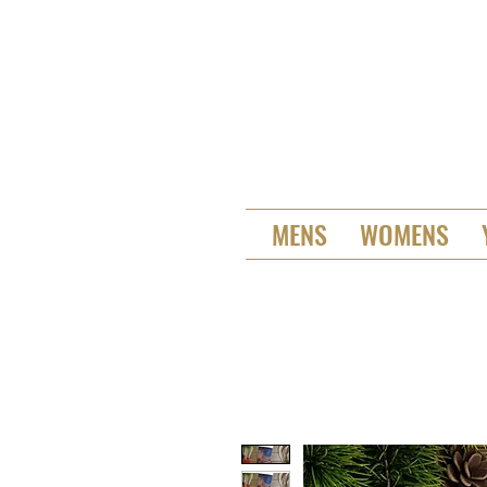
MENS
WOMENS