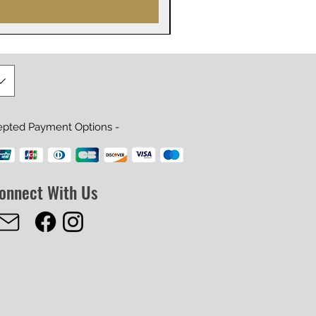
epted Payment Options -
onnect With Us