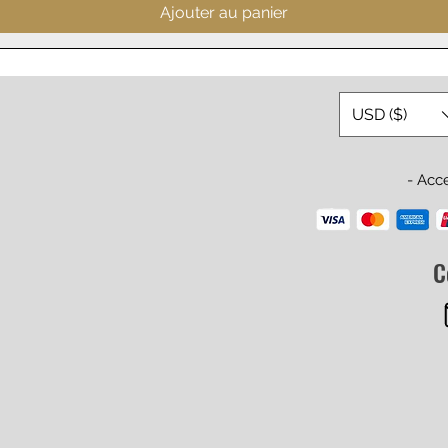
Ajouter au panier
USD ($)
- Acc
C