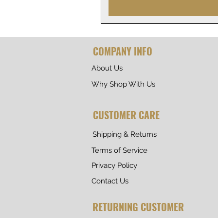
COMPANY INFO
About Us
Why Shop With Us
CUSTOMER CARE
Shipping & Returns
Terms of Service
Privacy Policy
Contact Us
RETURNING CUSTOMER