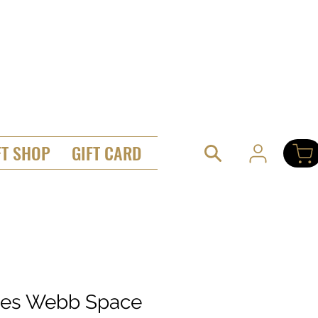
FT SHOP
GIFT CARD
es Webb Space