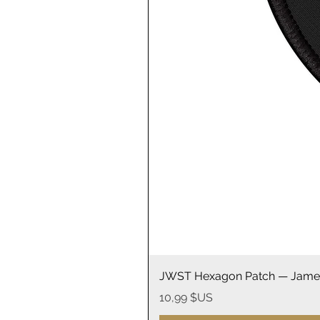
JWST Hexagon Patch — James
Prix
10,99 $US