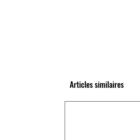
Articles similaires