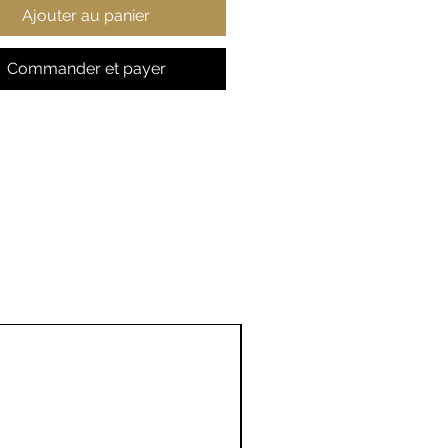
Ajouter au panier
te folded edge on the top
ging loop
Commander et payer
t side print only
ted in the US
7'' × 13''
 in
7.00
, in
13.00