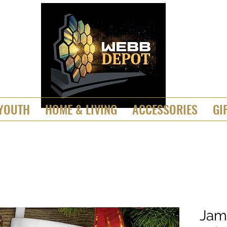
YOUTH
HOME & LIVING
ACCESSORIES
GI
Jam