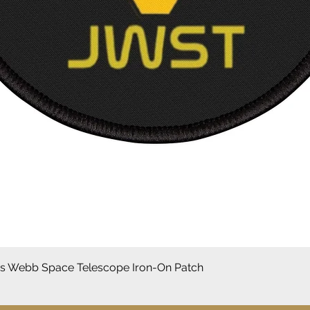
Aperçu rapide
 Webb Space Telescope Iron-On Patch