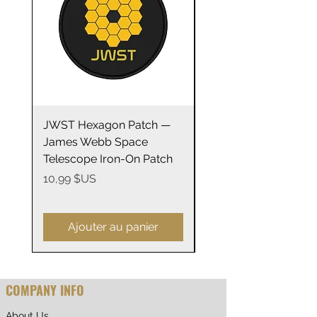
JWST Hexagon Patch —
James Webb Space
James Webb Space
Telescope Mirrors
Telescope Iron-On Patch
Stainless Steel Trave
14oz
Prix
10,99 $US
Prix
29,99 $US
Ajouter au panier
COMPANY INFO
About Us