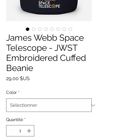
James Webb Space
Telescope - JWST
Embroidered Cuffed
Beanie
Prix
29,00 $US
Color
*
Quantité
*