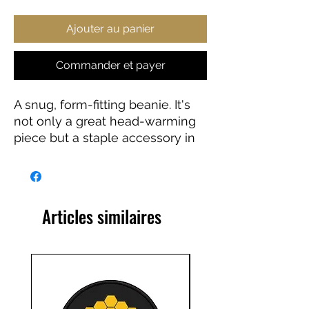
Ajouter au panier
Commander et payer
A snug, form-fitting beanie. It's 
not only a great head-warming 
piece but a staple accessory in 
anyone's wardrobe.
• 12″ (30 cm) in length
• Hypoallergenic 
Articles similaires
• Unisex style
• Hand washable