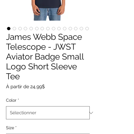
James Webb Space
Telescope - JWST
Aviator Badge Small
Logo Short Sleeve
Tee
Prix
À partir de
24,99$
promotionnel
Color
*
Size
*