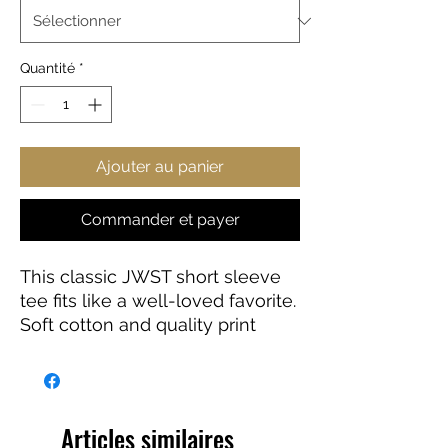
Quantité
*
Ajouter au panier
Commander et payer
This classic JWST short sleeve
tee fits like a well-loved favorite.
Soft cotton and quality print
make users fall in love with it
over and over again. These t-
shirts have-ribbed knit collars to
bolster shaping. The shoulders
Articles similaires
have taping for better fit over