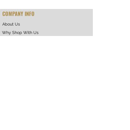
COMPANY INFO
About Us
Why Shop With Us
CUSTOMER CARE
Shipping & Returns
Terms of Service
Privacy Policy
Contact Us
RETURNING CUSTOMER