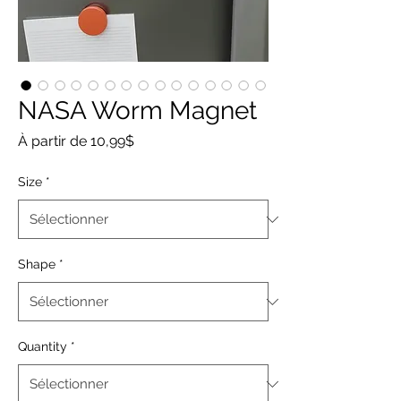
NASA Worm Magnet
Prix
À partir de
10,99$
promotionnel
Size
*
Shape
*
Quantity
*