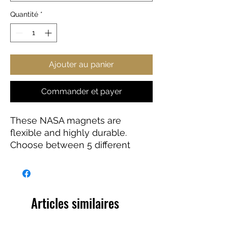
Quantité
*
Ajouter au panier
Commander et payer
These NASA magnets are
flexible and highly durable.
Choose between 5 different
sizes and get the best fit for your
decorating needs.
Articles similaires
.: Material: Vinyl
.: Flexible and durable material