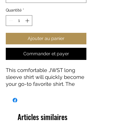
Quantité
*
Ajouter au panier
Commander et payer
This comfortable JWST long
sleeve shirt will quickly become
your go-to favorite shirt. The
high-quality print of your favorite
Webb design will stay sharp for
years to come. Makes a great
gift for any James Webb Space
Articles similaires
Telescope fan!