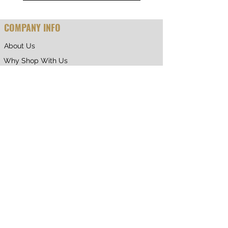
COMPANY INFO
About Us
Why Shop With Us
CUSTOMER CARE
Shipping & Returns
Terms of Service
Privacy Policy
Contact Us
RETURNING CUSTOMER