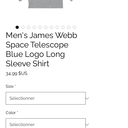
Men's James Webb
Space Telescope
Blue Logo Long
Sleeve Shirt
Prix
34,99 $US
Size
*
Color
*