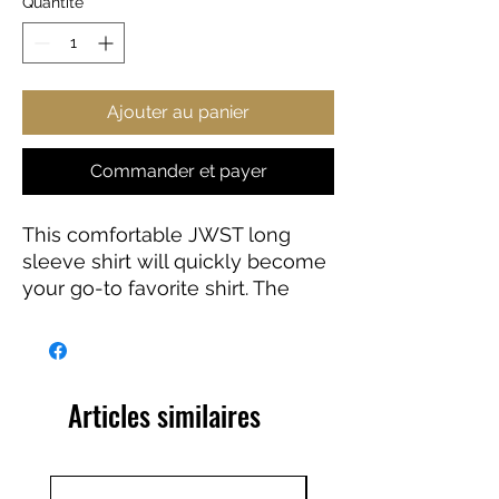
Quantité
*
Ajouter au panier
Commander et payer
This comfortable JWST long
sleeve shirt will quickly become
your go-to favorite shirt. The
high-quality print of your favorite
Webb design will stay sharp for
years to come. Makes a great
gift for any James Webb Space
Articles similaires
Telescope fan!
100% Cotton
Light fabric