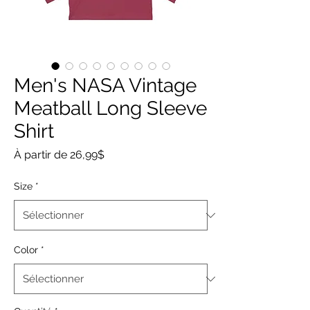
Men's NASA Vintage
Meatball Long Sleeve
Shirt
Prix
À partir de
26,99$
promotionnel
Size
*
Color
*