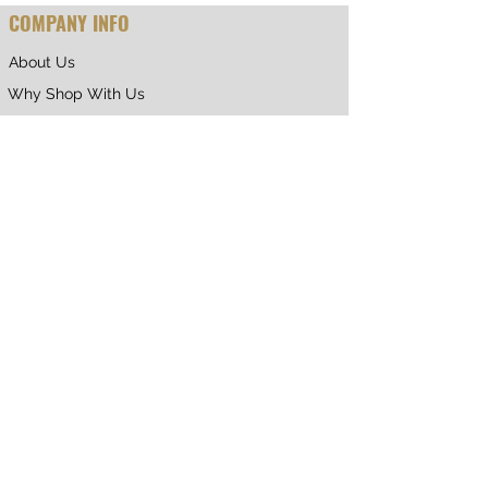
COMPANY INFO
About Us
Why Shop With Us
CUSTOMER CARE
Shipping & Returns
Terms of Service
Privacy Policy
Contact Us
RETURNING CUSTOMER
My Account