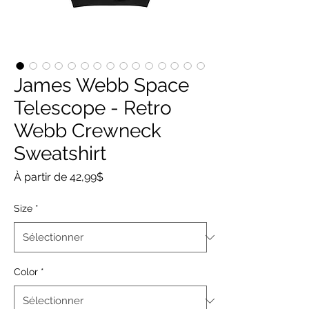
James Webb Space
Telescope - Retro
Webb Crewneck
Sweatshirt
Prix
À partir de
42,99$
promotionnel
Size
*
Color
*