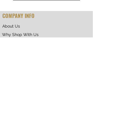
COMPANY INFO
About Us
Why Shop With Us
CUSTOMER CARE
Shipping & Returns
Terms of Service
Privacy Policy
Contact Us
RETURNING CUSTOMER