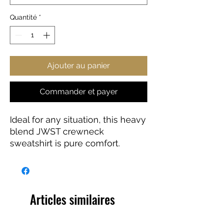
Quantité
*
Ajouter au panier
Commander et payer
Ideal for any situation, this heavy
blend JWST crewneck
sweatshirt is pure comfort.
These garments are made from
polyester and cotton. This
combination helps designs
come out looking fresh and
Articles similaires
beautiful. The collar is ribbed
knit, so it retains its shape even