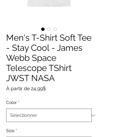
Men's T-Shirt Soft Tee
- Stay Cool - James
Webb Space
Telescope TShirt
JWST NASA
Prix
À partir de
24,99$
promotionnel
Color
*
Size
*