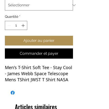
Quantité
*
Ajouter au panier
Commander et payer
Men's T-Shirt Soft Tee -
Stay Cool
- James Webb Space Telescope
Mens TShirt JWST T Shirt NASA
This soft-style T-shirt puts a new
spin on casual comfort. Made
from very soft materials, this tee
Articles similaires