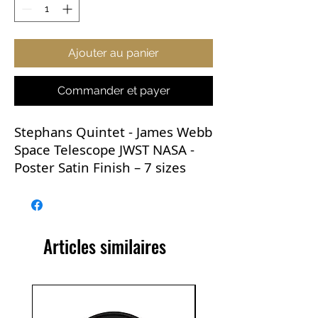
Ajouter au panier
Commander et payer
Stephans Quintet - James Webb
Space Telescope JWST NASA -
Poster Satin Finish – 7 sizes
This now iconic image is
versatile and would go with
practically any room in the
Articles similaires
house. It would be perfect for
any learning environment and
makes a great gift.