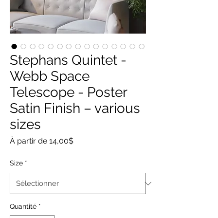
Stephans Quintet -
Webb Space
Telescope - Poster
Satin Finish – various
sizes
Prix
À partir de
14,00$
promotionnel
Size
*
Quantité
*