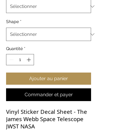
Shape
*
Quantité
*
Ajouter au panier
Commander et payer
Vinyl Sticker Decal Sheet - The
James Webb Space Telescope
JWST NASA