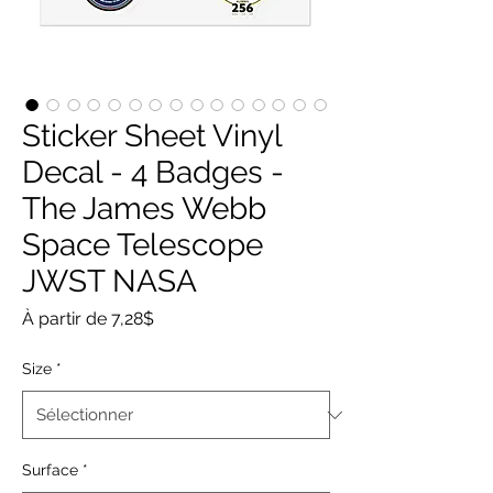
Sticker Sheet Vinyl
Decal - 4 Badges -
The James Webb
Space Telescope
JWST NASA
Prix
À partir de
7,28$
promotionnel
Size
*
Surface
*