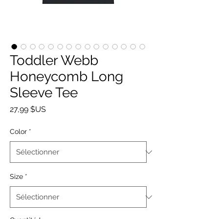
Toddler Webb
Honeycomb Long
Sleeve Tee
Prix
27,99 $US
Color
*
Size
*