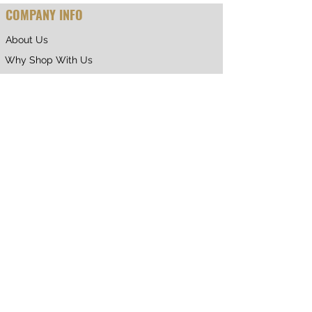
COMPANY INFO
About Us
Why Shop With Us
CUSTOMER CARE
Shipping & Returns
Terms of Service
Privacy Policy
Contact Us
RETURNING CUSTOMER
My Account