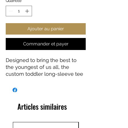
Quantité
*
Ajouter au panier
Commander et payer
Designed to bring the best to
the youngest of us all, the
custom toddler long-sleeve tee
is made from 100% combed
ringspun cotton fine jersey. Built
to last, the garment features a
topstitched ribbed collar and
Articles similaires
shoulder-to-shoulder self-fabric
back-neck taping. These
inclusions boost durability, fit,