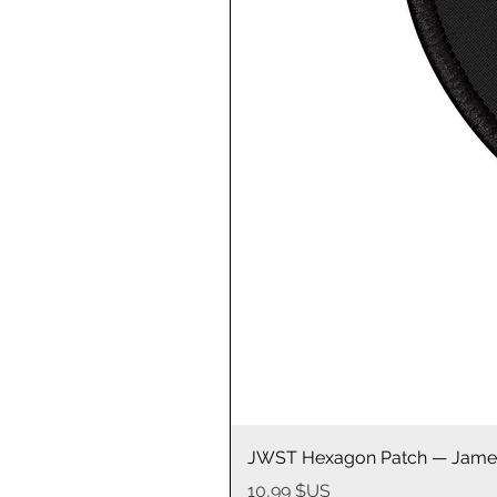
JWST Hexagon Patch — James
Prix
10,99 $US