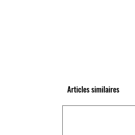
Articles similaires