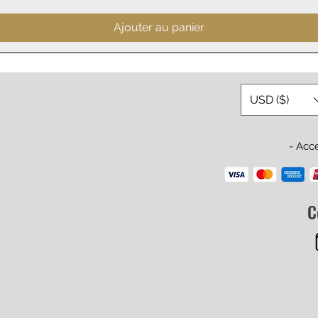
Ajouter au panier
USD ($)
- Acc
C