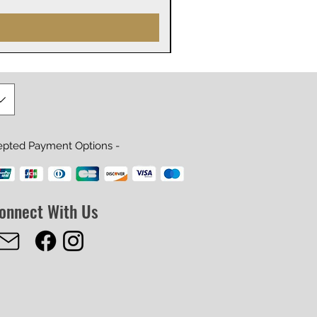
epted Payment Options -
onnect With Us