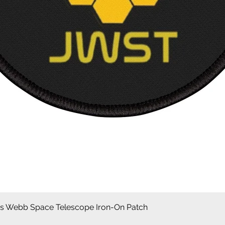
Aperçu rapide
 Webb Space Telescope Iron-On Patch