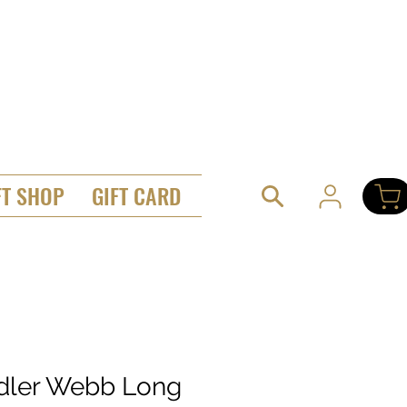
FT SHOP
GIFT CARD
dler Webb Long