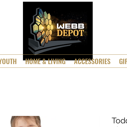
YOUTH
HOME & LIVING
ACCESSORIES
GI
Tod