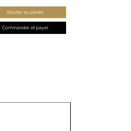
 (fiber content may vary
Ajouter au panier
ferent colors)
t fabric
ler unisex fit
Commander et payer
r away label