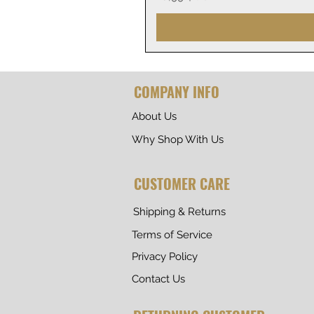
COMPANY INFO
About Us
Why Shop With Us
CUSTOMER CARE
Shipping & Returns
Terms of Service
Privacy Policy
Contact Us