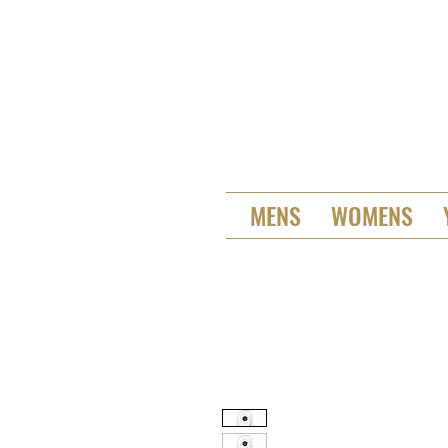
MENS
WOMENS