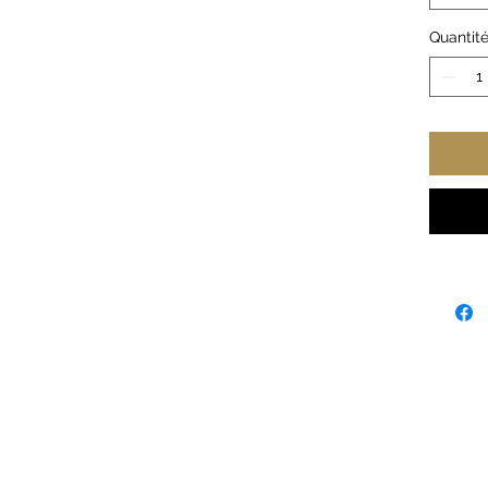
extra 
Quantit
.: 50%
.: Med
.: Class
.: Tea
.: Run
Width,
Length