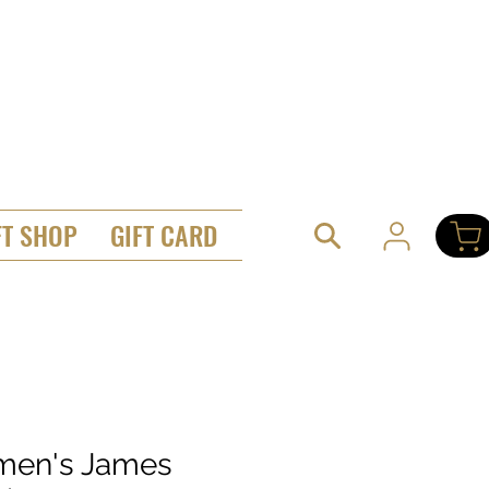
FT SHOP
GIFT CARD
en's James