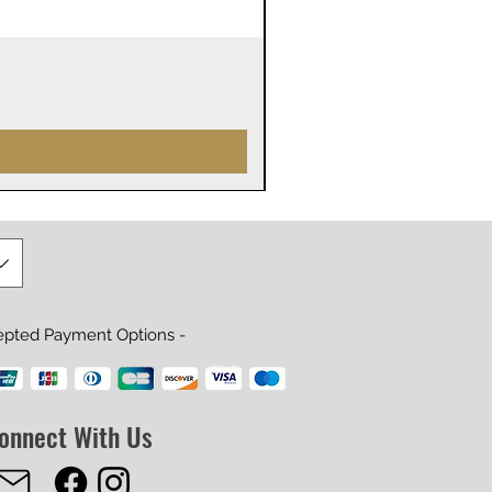
James Webb Space Telesco
Prix
29,99 $US
epted Payment Options -
onnect With Us