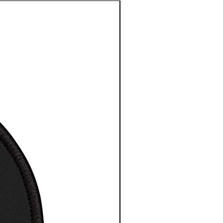
e length
3
3
3
3
3
3
3
4
centre
3.
4.
5.
6.
7.
8.
9.
0.
in
5
5
5
5
0
5
5
5
0
0
0
0
1
0
0
0