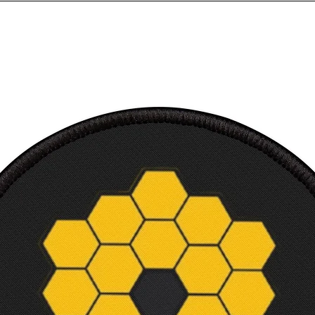
Sleev
from 
back, 