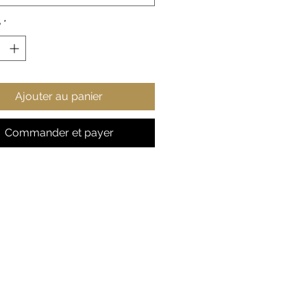
style points.
é
*
 cotton, 50% polyester
ium-heavy fabric
ic fit
r-away label
Ajouter au panier
s true to size
S
M
L
X
2
3
4
5
Commander et payer
L
X
X
X
X
L
L
L
L
 in
2
22
24
25
2
29
31
33
0.
.0
.0
.9
7.
.9
.8
.8
0
5
2
8
9
2
9
6
8
9
, in
27
27
2
2
31
31
33
33
.1
.9
9.
9.
.1
.8
.0
.8
7
5
13
9
0
9
7
6
2