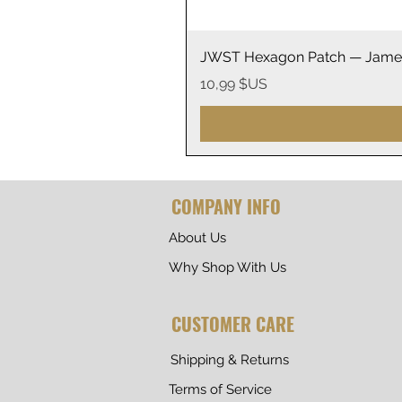
JWST Hexagon Patch — James
Prix
10,99 $US
COMPANY INFO
About Us
Why Shop With Us
CUSTOMER CARE
Shipping & Returns
Terms of Service