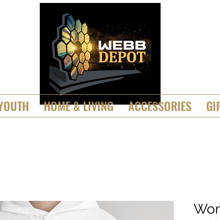
YOUTH
HOME & LIVING
ACCESSORIES
GI
Wom