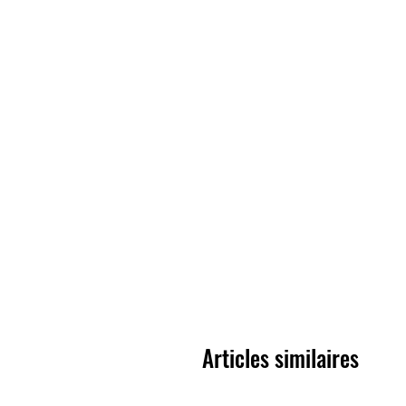
Articles similaires