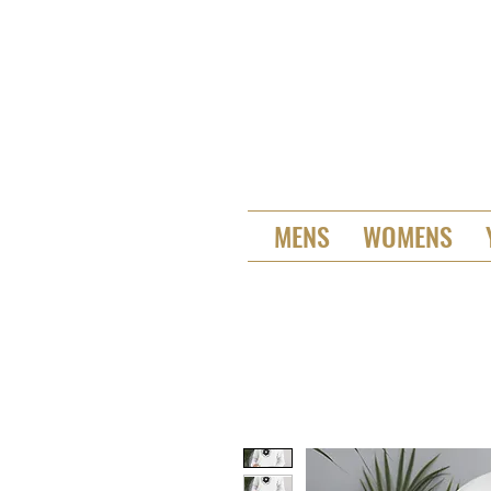
MENS
WOMENS