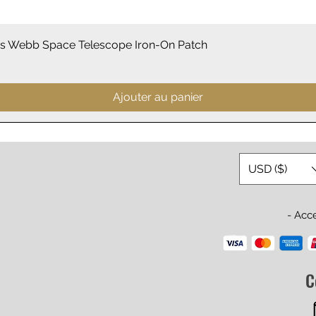
Aperçu rapide
 Webb Space Telescope Iron-On Patch
Ajouter au panier
USD ($)
- Acc
C