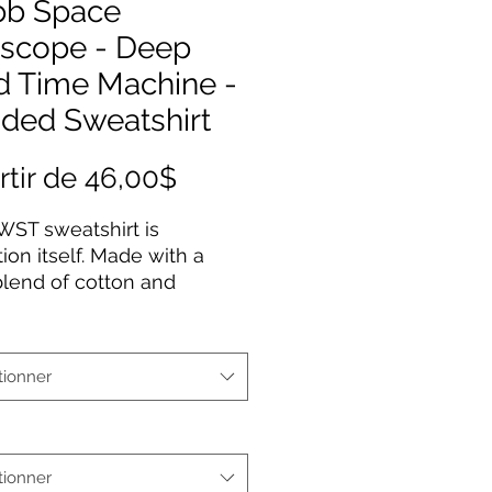
b Space
escope - Deep
d Time Machine -
ded Sweatshirt
Prix
rtir de
46,00$
promotionnel
WST sweatshirt is
tion itself. Made with a
blend of cotton and
ter, it feels plush, soft and
a perfect choice for any
ay. In the front, the
tionner
ous kangaroo pocket adds
practicality while the
 drawstring is the same
as the base sweater for
tionner