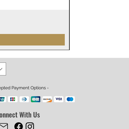
James Webb Space Telesco
Prix
29,99 $US
epted Payment Options -
onnect With Us