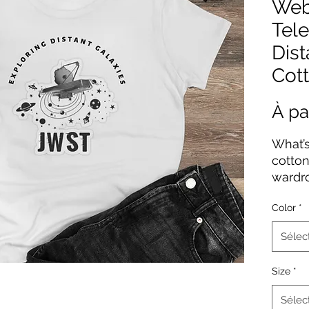
Web
Tel
Dist
Cott
À pa
What’s
cotton,
wardr
conto
Color
*
offers
and is
Sélec
stays a
featur
Size
*
taped 
Sélec