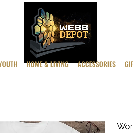
YOUTH
HOME & LIVING
ACCESSORIES
GI
Wom