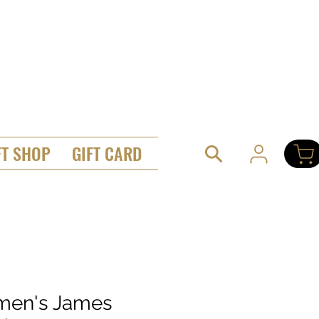
FT SHOP
GIFT CARD
en's James