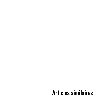
Articles similaires