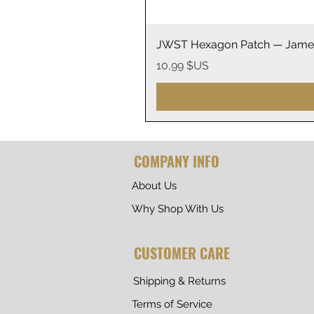
JWST Hexagon Patch — James
Prix
10,99 $US
COMPANY INFO
About Us
Why Shop With Us
CUSTOMER CARE
Shipping & Returns
Terms of Service