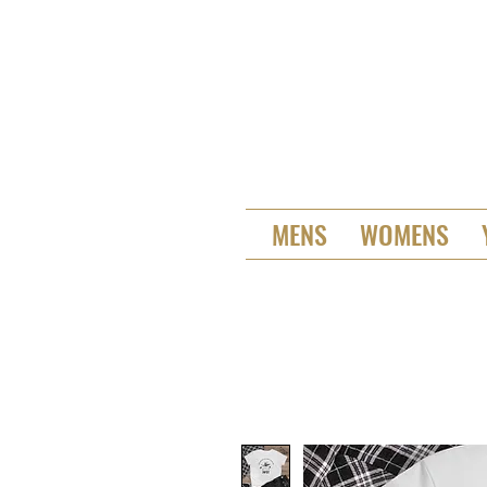
MENS
WOMENS