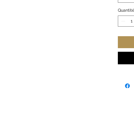
.: 100
vary f
Quantit
.: Med
.: Semi
.: Tea