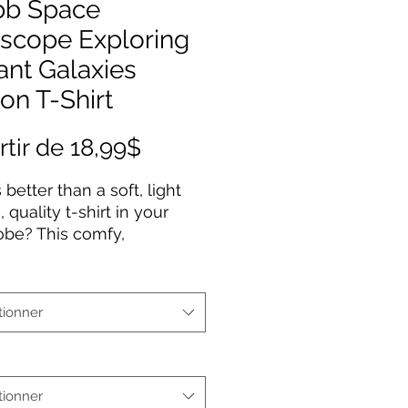
b Space
escope Exploring
ant Galaxies
on T-Shirt
Prix
rtir de
18,99$
promotionnel
 better than a soft, light
 quality t-shirt in your
obe? This comfy,
ured 100% cotton tee
 a semi-fitted silhouette
 pre-shrunk to ensure it
tionner
 staple for longer. It
es cap sleeves and a
neck and shoulders.
tionner