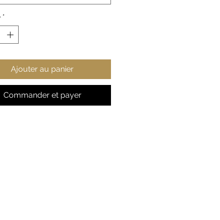
% cotton (fiber content may
or different colors)
é
*
ium fabric
-fitted
r-away label
Ajouter au panier
Commander et payer