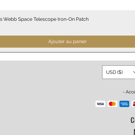
Aperçu rapide
 Webb Space Telescope Iron-On Patch
Ajouter au panier
USD ($)
- Acc
C