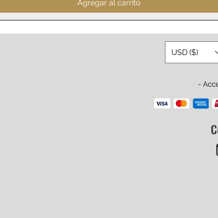
Agregar al carrito
USD ($)
- Acc
C