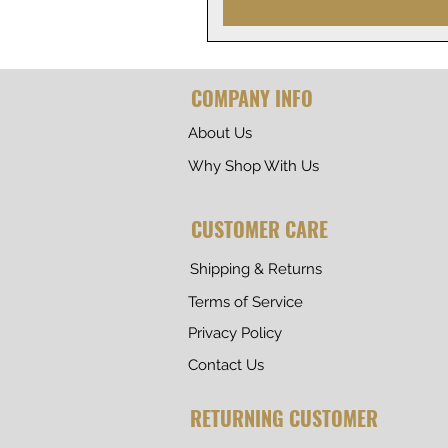
COMPANY INFO
About Us
Why Shop With Us
CUSTOMER CARE
Shipping & Returns
Terms of Service
Privacy Policy
Contact Us
RETURNING CUSTOMER