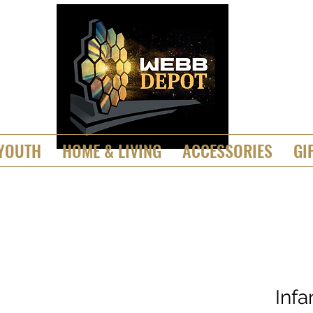
YOUTH
HOME & LIVING
ACCESSORIES
GI
Inf