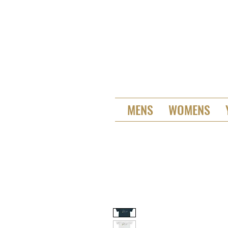
MENS
WOMENS