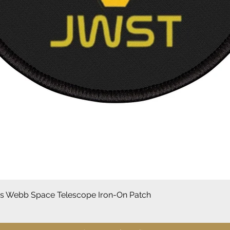
Vista rápida
 Webb Space Telescope Iron-On Patch