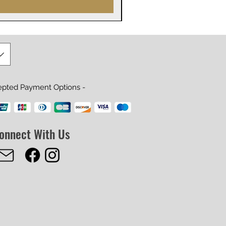
epted Payment Options -
onnect With Us