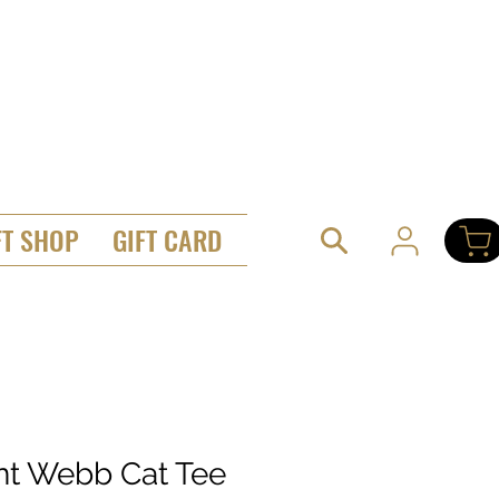
FT SHOP
GIFT CARD
ant Webb Cat Tee