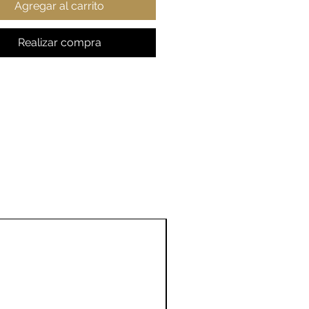
Agregar al carrito
ent colors)
t fabric
ic fit
Realizar compra
 true to size