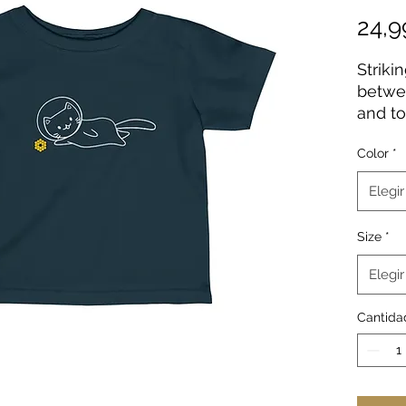
24,
Striki
betwe
and to
this i
Color
*
on all
seams 
Elegir
garmen
come w
Size
*
improv
should
Elegir
colors
cotton
Cantida
includ
.: 10
(fiber