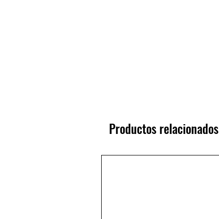
Productos relacionados