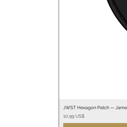
JWST Hexagon Patch — James
Precio
10,99 US$