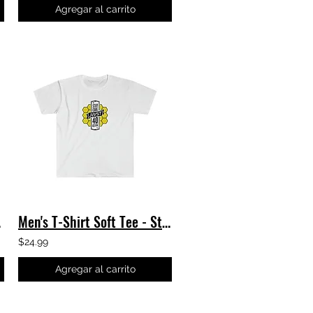
Agregar al carrito
e JWST
Men's T-Shirt Soft Tee - Stay Cool - James Webb Space Telescope TShirt JWST NASA
$24.99
Agregar al carrito