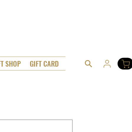
FT SHOP
GIFT CARD