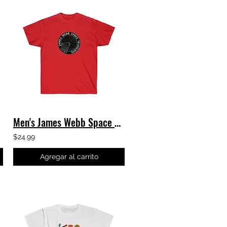
Men's James Webb Space Telescope T-Shirt - Black JWST Logo - Classic Tee
$24.99
Agregar al carrito