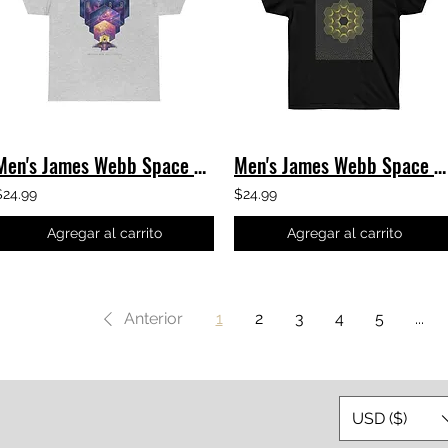
Men's James Webb Space Telescope T-Shirt - JWST Exploration Classic Tee
Men's James Webb Space Telescope - JWST 1920's Classic Tee
$24.99
$24.99
Agregar al carrito
Agregar al carrito
Anterior
1
2
3
4
5
...
USD ($)