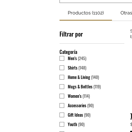
Productos (1102)
Otras
Filtrar por
Categoría
Men's
(
245
)
Shirts
(
148
)
Home & Living
(
140
)
Mugs & Bottles
(
119
)
Women's
(
114
)
Accessories
(
90
)
Gift Ideas
(
90
)
Youth
(
90
)