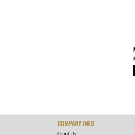
COMPANY INFO
About Us