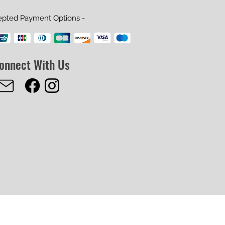
epted Payment Options -
onnect With Us