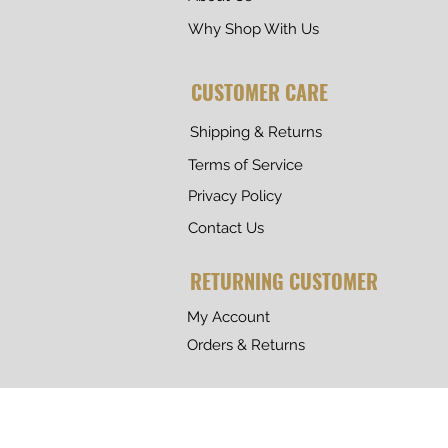
Why Shop With Us
CUSTOMER CARE
Shipping & Returns
Terms of Service
Privacy Policy
Contact Us
RETURNING CUSTOMER
My Account
Orders & Returns