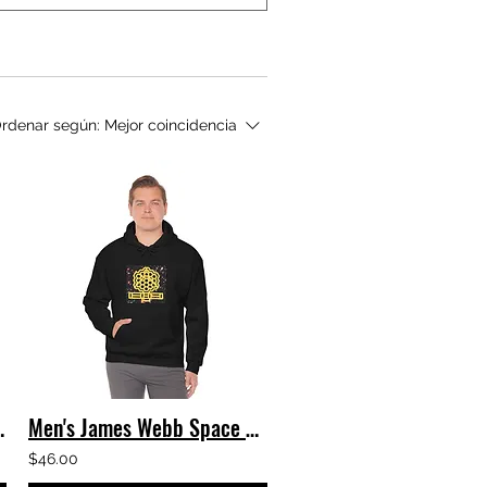
rdenar según:
Mejor coincidencia
Hooded Sweatshirt
Men's James Webb Space Telescope - Webb's Deep Field Hooded Sweatshirt
$46.00