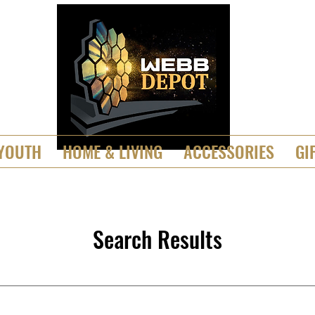
YOUTH
HOME & LIVING
ACCESSORIES
GI
Search Results