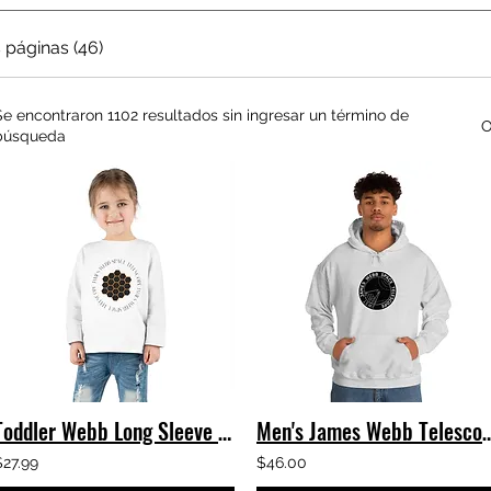
 páginas (46)
Se encontraron 1102 resultados sin ingresar un término de
O
búsqueda
Toddler Webb Long Sleeve Tee
Men's James Webb Telescope Logo 
$27.99
$46.00