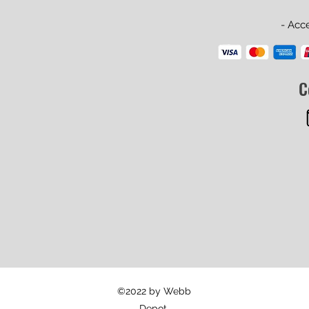
- Acc
C
©2022 by Webb
Depot.