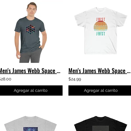
Men's James Webb Space Telescope - Hexagons T-Shirt - JWST
Men's James Webb Space Telescope T-Shirt - JWST Retro Sunset - Classic Tee
$28.00
$24.99
Agregar al carrito
Agregar al carrito