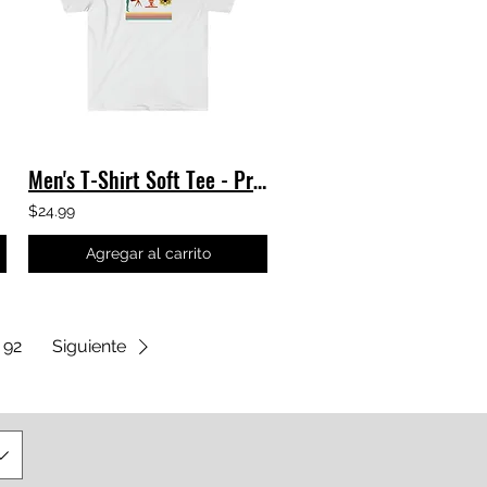
Men's T-Shirt Soft Tee - Progress - James Webb Space Telescope TShirt JWST NASA
$24.99
Agregar al carrito
92
Siguiente