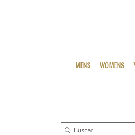
MENS
WOMENS