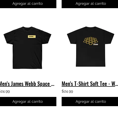
Agregar al carrito
Agregar al carrito
Men's James Webb Space Telescope T-Shirt - Webb Honeycomb JWST Classic Tee
Men's T-Shirt Soft Tee - Warped Honeycomb - James Webb Telescop
$24.99
$24.99
Agregar al carrito
Agregar al carrito