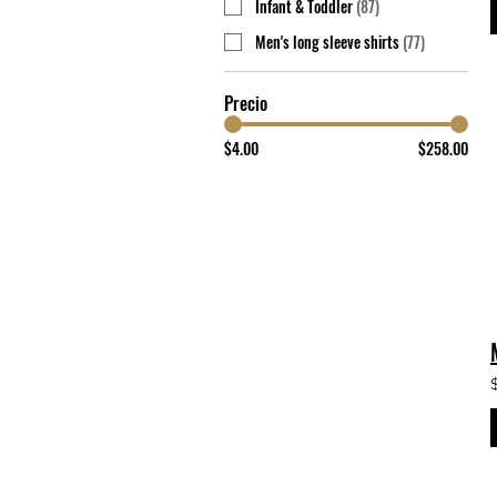
Infant & Toddler
(
87
)
Men's long sleeve shirts
(
77
)
Precio
$4.00
$258.00