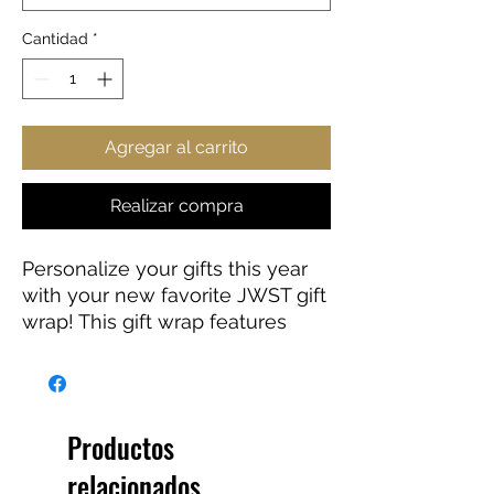
Cantidad
*
Agregar al carrito
Realizar compra
Personalize your gifts this year
with your new favorite JWST gift
wrap! This gift wrap features
edge-to-edge printing on a
premium gloss paper (90 GSM)
for a smooth and clean look. Go
ahead, give the gift of Webb this
Productos
holiday season!
relacionados