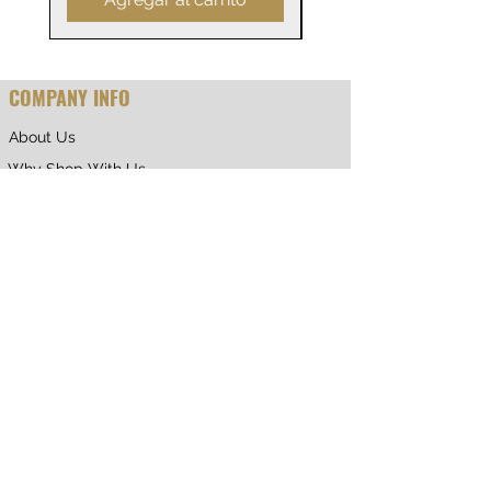
COMPANY INFO
About Us
Why Shop With Us
CUSTOMER CARE
Shipping & Returns
Terms of Service
Privacy Policy
Contact Us