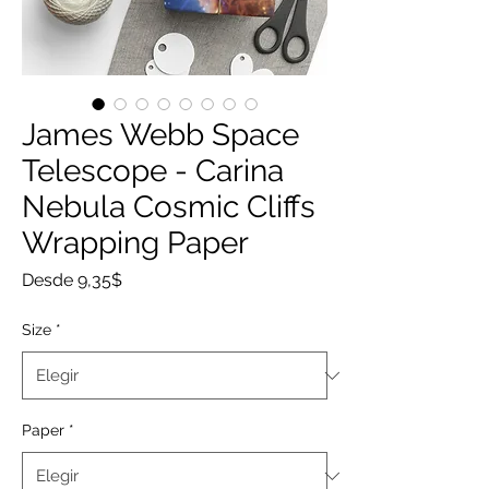
James Webb Space
Telescope - Carina
Nebula Cosmic Cliffs
Wrapping Paper
Precio
Desde
9,35$
de
oferta
Size
*
Paper
*