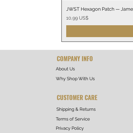
JWST Hexagon Patch — James
Precio
10,99 US$
COMPANY INFO
About Us
Why Shop With Us
CUSTOMER CARE
Shipping & Returns
Terms of Service
Privacy Policy