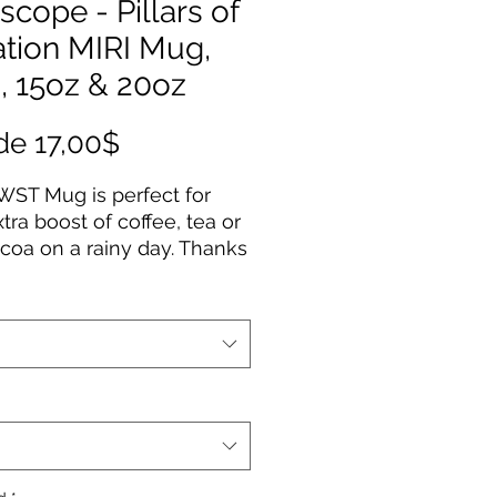
scope - Pillars of
ation MIRI Mug,
, 15oz & 20oz
Precio
de
17,00$
de
WST Mug is perfect for
oferta
xtra boost of coffee, tea or
coa on a rainy day. Thanks
 ORCA coating, Images are
d in picture-perfect quality
 white ceramic base with
sy finish. The mug features
aped, easy-grip handle.
ilable in 11oz, 15oz & 20oz
erial: durable white ceramic