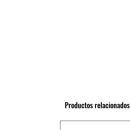
Productos relacionados