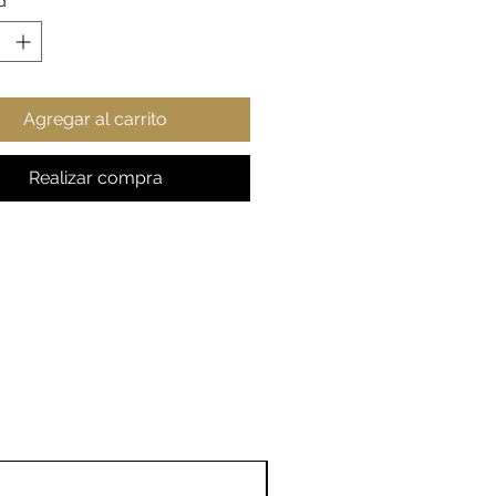
d
*
haped easy-grip handle
sy finish
11o
15o
20o
Agregar al carrito
z
z
z
, in
3.7
4.3
4.53
8
3
Realizar compra
er, in
3.1
3.3
3.94
9
9
er (with
4.7
4.9
5.79
), in
6
2