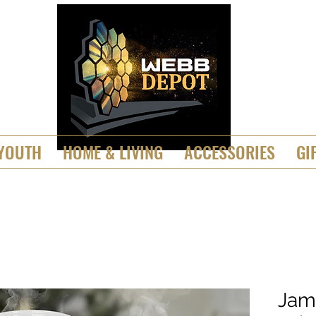
YOUTH
HOME & LIVING
ACCESSORIES
GI
Jam