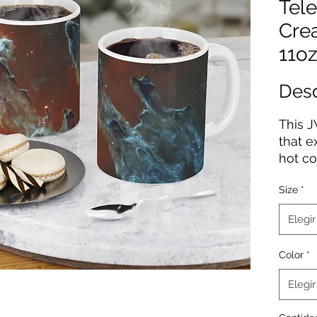
Tele
Cre
11oz
Des
This J
that e
hot co
to the
Size
*
printe
on the
Elegir
a glos
a C-sh
Color
*
.: Ava
Elegir
sizes
.: Mat