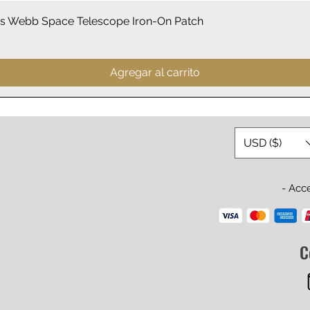
Vista rápida
 Webb Space Telescope Iron-On Patch
Agregar al carrito
USD ($)
- Acc
C