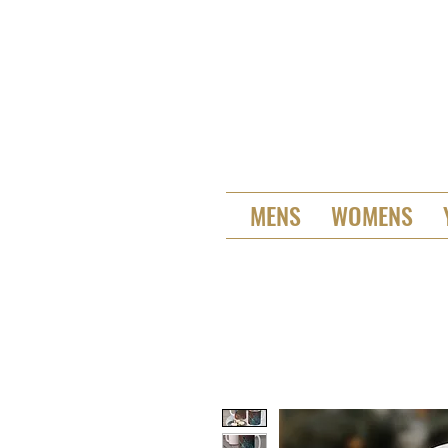
MENS
WOMENS