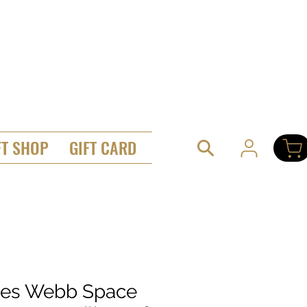
FT SHOP
GIFT CARD
es Webb Space