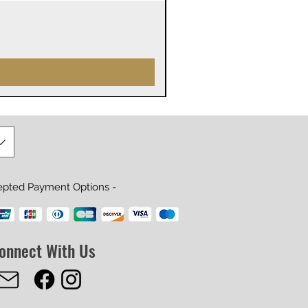
James Webb Space Telesco
Precio
29,99 US$
epted Payment Options -
onnect With Us