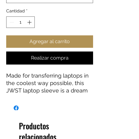
Cantidad
*
Agregar al carrito
Realizar compra
Made for transferring laptops in
the coolest way possible, this
JWST laptop sleeve is a dream
come true for anyone working
on the go or traveling. Featuring
a black polyester back, a water-
resistant construction, and dual
Productos
zipper enclosures. Available in 7”
relacionados
sizes up to 13”.