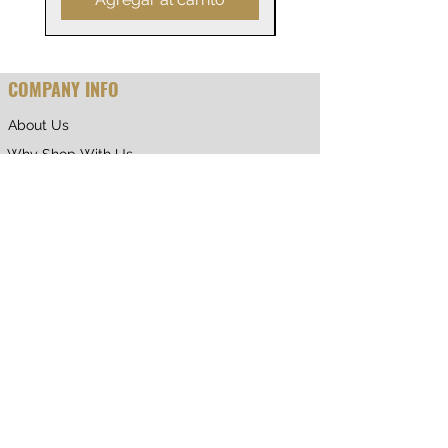
COMPANY INFO
About Us
Why Shop With Us
CUSTOMER CARE
Shipping & Returns
Terms of Service
Privacy Policy
Contact Us