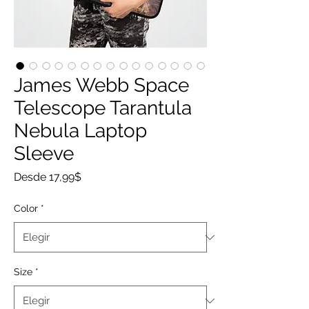
James Webb Space
Telescope Tarantula
Nebula Laptop
Sleeve
Precio
Desde
17,99$
de
oferta
Color
*
Size
*