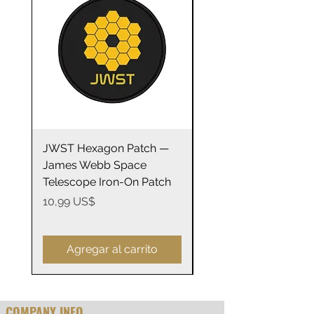
• Plastic adjustable closure
• Head circumference: 21⅝″–
23⅝″ (54.9 cm–60 cm)
JWST Hexagon Patch —
James Webb Space
James Webb Space
Telescope Mirrors
Telescope Iron-On Patch
Stainless Steel Trave
14oz
Precio
10,99 US$
Precio
29,99 US$
Agregar al carrito
COMPANY INFO