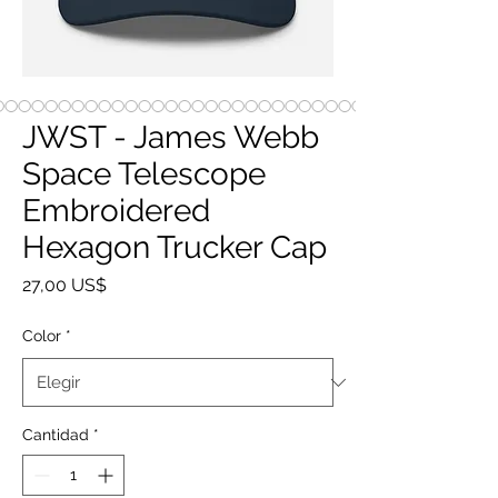
JWST - James Webb
Space Telescope
Embroidered
Hexagon Trucker Cap
Precio
27,00 US$
Color
*
Cantidad
*