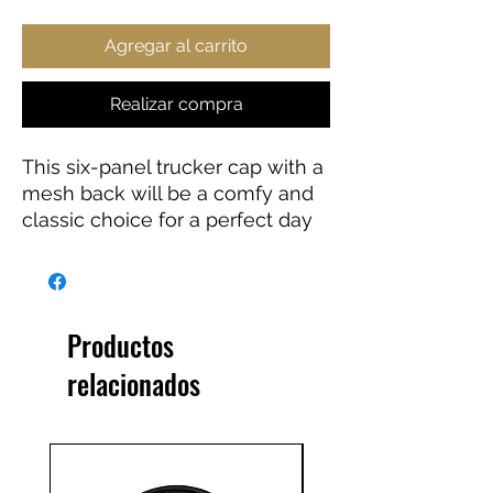
Agregar al carrito
Realizar compra
This six-panel trucker cap with a 
mesh back will be a comfy and 
classic choice for a perfect day 
in the sun. 
• 60% cotton, 40% polyester
• Mid-profile cap
Productos
• Structured, six-panel cap
relacionados
• 3.5″ crown (8.9 cm)
• Hard buckram front panels
• Mesh back
• Permacurv® visor, matching 
undervisor