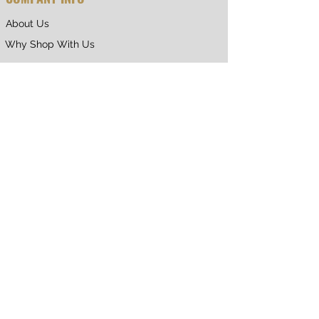
About Us
Why Shop With Us
CUSTOMER CARE
Shipping & Returns
Terms of Service
Privacy Policy
Contact Us
RETURNING CUSTOMER
My Account
Orders & Returns