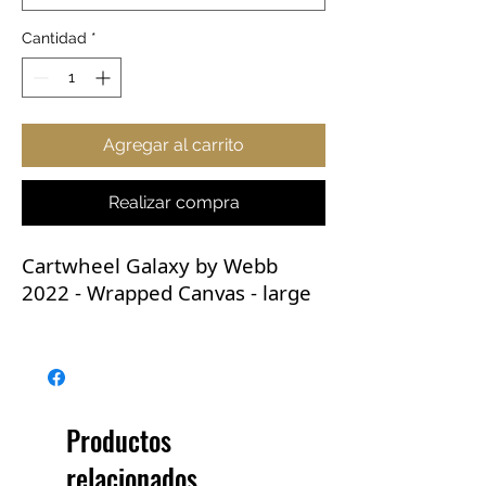
Cantidad
*
Agregar al carrito
Realizar compra
Cartwheel Galaxy by Webb
2022 - Wrapped Canvas - large
These breathtaking JWST
images deserve to be
displayed! All JWST images are
high-resolution and the
Productos
wrapped canvas is of the
relacionados
highest quality. They make the