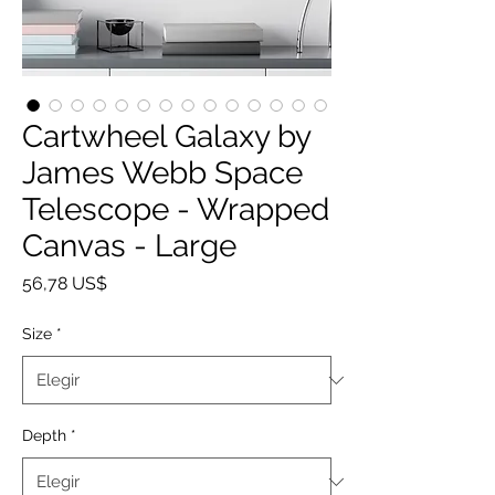
Cartwheel Galaxy by
James Webb Space
Telescope - Wrapped
Canvas - Large
Precio
56,78 US$
Size
*
Depth
*