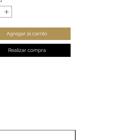
d
*
rue to size
gift for any astronomy fan
esy: NASA
Agregar al carrito
Realizar compra