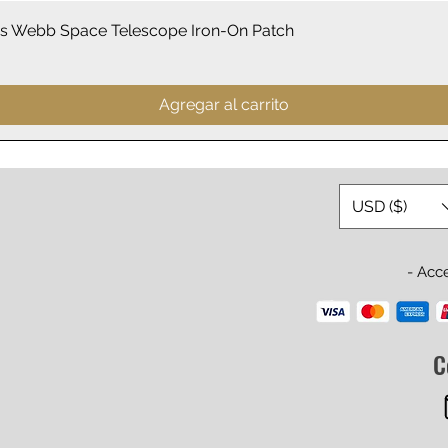
Vista rápida
 Webb Space Telescope Iron-On Patch
Agregar al carrito
USD ($)
- Acc
C