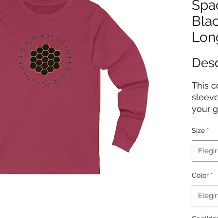
Spa
Bla
Long
Des
This 
sleeve
your g
high-q
Size
*
Webb d
years 
Elegir
gift 
Telesc
Color
*
100% 
Light 
Elegir
Retail 
Tear a