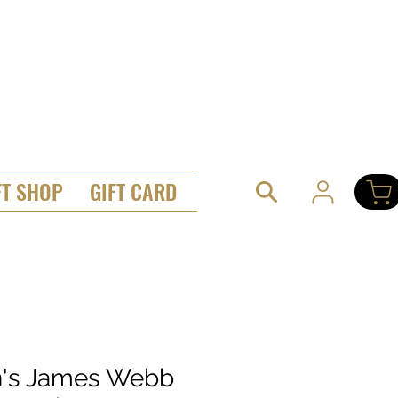
FT SHOP
GIFT CARD
's James Webb