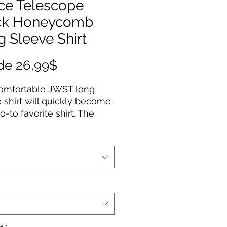
ce Telescope
ck Honeycomb
 Sleeve Shirt
Precio
de
26,99$
de
comfortable JWST long
oferta
 shirt will quickly become
o-to favorite shirt. The
uality print of your favorite
esign will stay sharp for
to come. Makes a great
for any James Webb Space
ope fan!
Cotton
fabric
Fit
way label