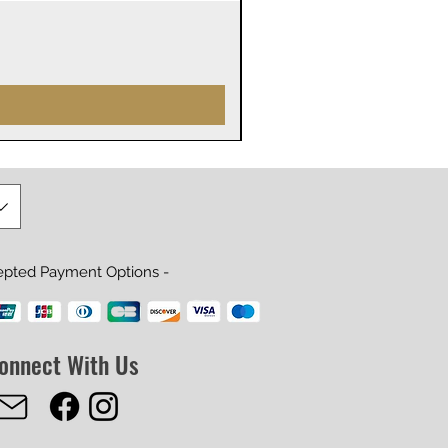
James Webb Space Telesco
Precio
29,99 US$
epted Payment Options -
onnect With Us