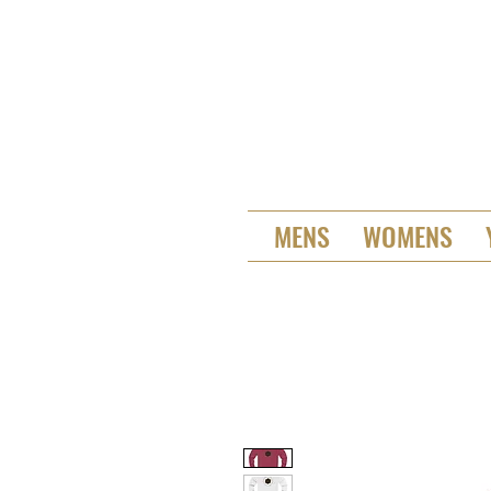
MENS
WOMENS