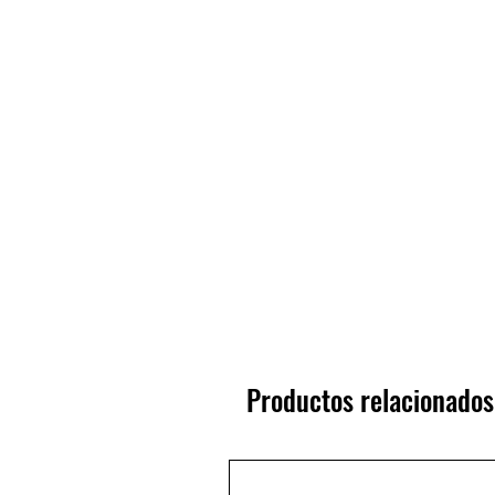
Productos relacionados