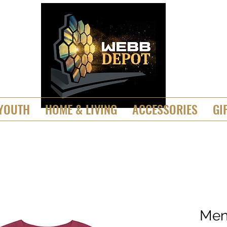
YOUTH
HOME & LIVING
ACCESSORIES
GI
Men