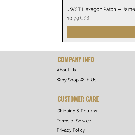
JWST Hexagon Patch — James
Precio
10,99 US$
COMPANY INFO
About Us
Why Shop With Us
CUSTOMER CARE
Shipping & Returns
Terms of Service
Privacy Policy