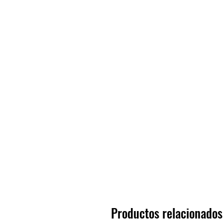
Productos relacionados