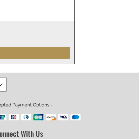
James Webb Space Telesco
Precio
29,99 US$
epted Payment Options -
onnect With Us