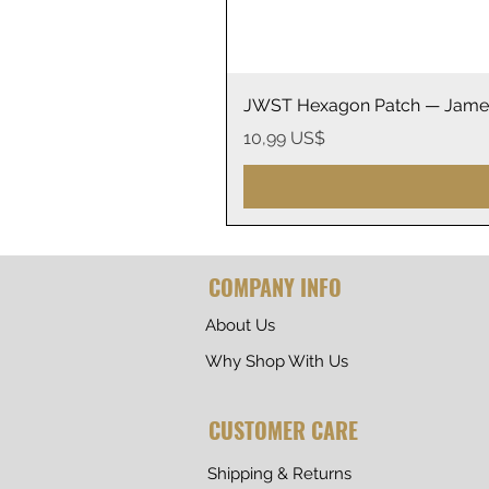
JWST Hexagon Patch — James
Precio
10,99 US$
COMPANY INFO
About Us
Why Shop With Us
CUSTOMER CARE
Shipping & Returns