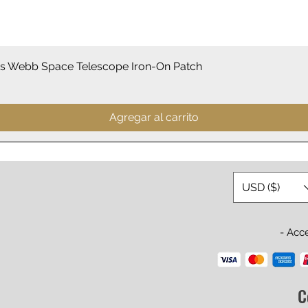
Vista rápida
 Webb Space Telescope Iron-On Patch
Agregar al carrito
USD ($)
- Acc
C