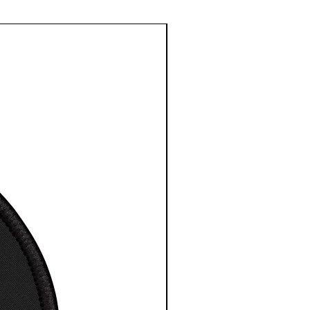
le sizes
 High-Resolution Images
t for any indoor space
 to hang, no assembly
red
 depth is 1.25 inches or
cm
esy NASA/ESA/CSA