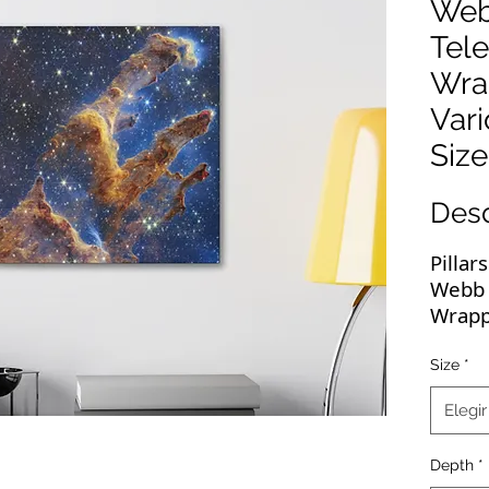
Web
Tel
Wra
Var
Size
Des
Pillar
Webb 
Wrapp
These
Size
*
image
Elegir
displa
high-
Depth
*
wrapp