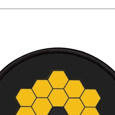
Multip
Ultra
Perfec
Ready
requi
Canvas
3.18 
Court