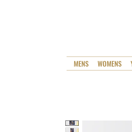
MENS
WOMENS