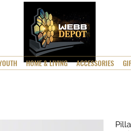
YOUTH
HOME & LIVING
ACCESSORIES
GI
Pill