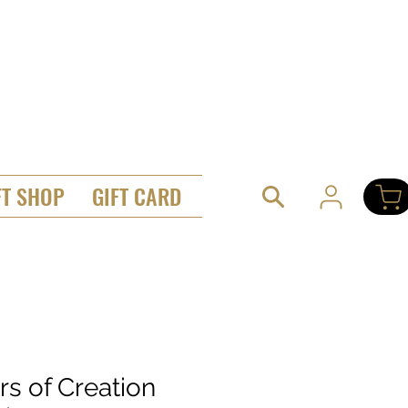
FT SHOP
GIFT CARD
ars of Creation