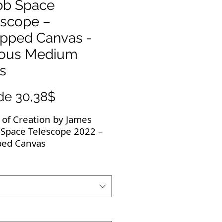
b Space
escope –
pped Canvas -
ious Medium
s
Precio
de
30,38$
de
s of Creation by James
oferta
Space Telescope 2022 –
ed Canvas
 breathtaking JWST
s deserve to be
yed! All JWST images are
resolution and the
ed canvas is of the