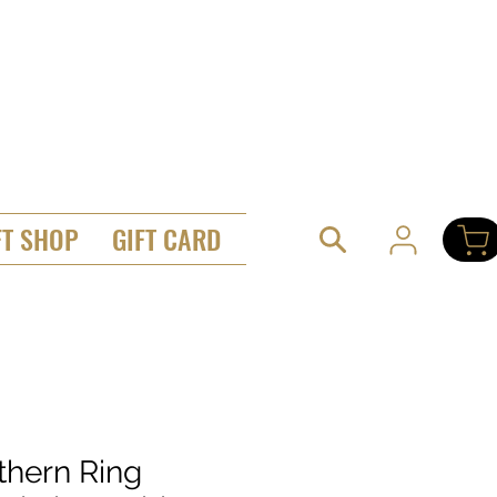
FT SHOP
GIFT CARD
thern Ring