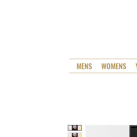
MENS
WOMENS