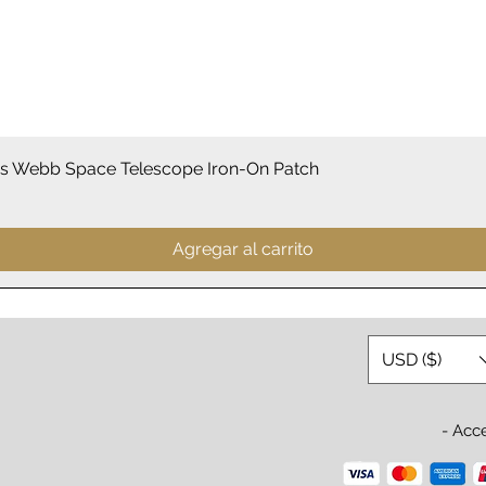
Vista rápida
 Webb Space Telescope Iron-On Patch
Agregar al carrito
USD ($)
- Acc