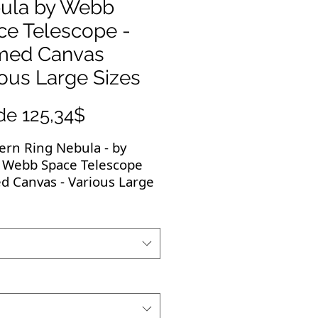
ula by Webb
ce Telescope -
med Canvas
ous Large Sizes
Precio
de
125,34$
de
ern Ring Nebula - by
oferta
 Webb Space Telescope
d Canvas - Various Large
 breathtaking images
e to be displayed! All
images are high-
ution and the framed,
ed canvas is of the
st quality. They make the