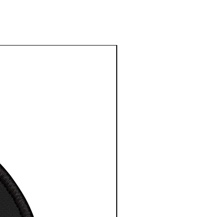
 depth is 1.25 inches or
cm
 depth is 1.83 inches or
cm
width is 1.63 inches or
cm
esy NASA/ESA/CSA
16″ x
20″ x
24″
24″
 width, in
16.00
20.00
 height,
24.00
24.00
s depth,
1.25
1.25
width, in
17.63
21.63