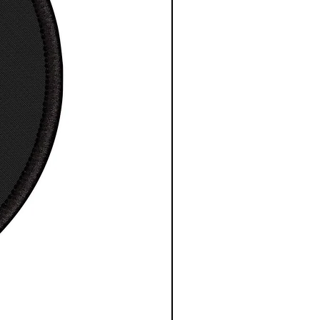
height, in
25.63
25.63
depth, in
1.83
1.83