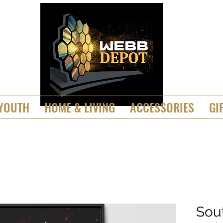
YOUTH
HOME & LIVING
ACCESSORIES
GI
Sou