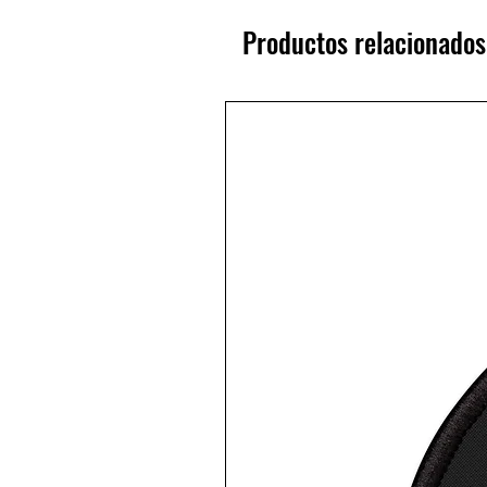
Productos relacionados