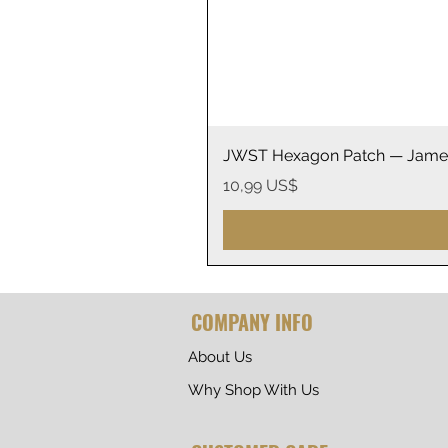
JWST Hexagon Patch — James
Precio
10,99 US$
COMPANY INFO
About Us
Why Shop With Us