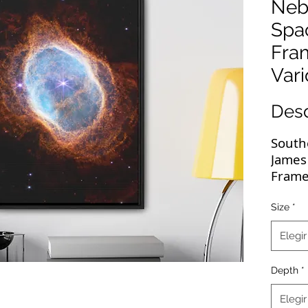
Neb
Spa
Fra
Vari
Des
South
James
Frame
Sizes
Size
*
These
Elegir
deserv
JWST 
Depth
*
resol
wrapp
Elegir
highe