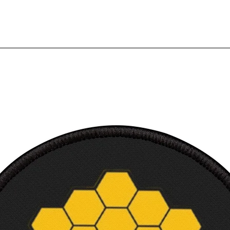
canvas
3.18 
Frame
4.65 
Frame 
4.14 
Court
Canvas
Canvas
in
Canva
in
Frame 