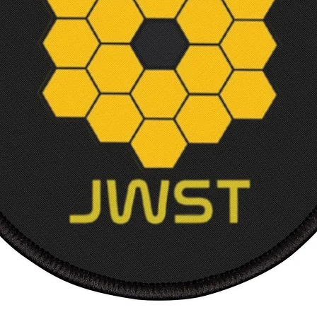
Frame 
Frame 