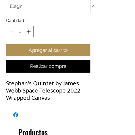
Cantidad
*
Agregar al carrito
Realizar compra
Stephan's Quintet by James
Webb Space Telescope 2022 –
Wrapped Canvas
Stephan's Quintet by The James
Webb Space Telescope. The
visual grouping of five galaxies
Productos
was captured by Webb’s Near-