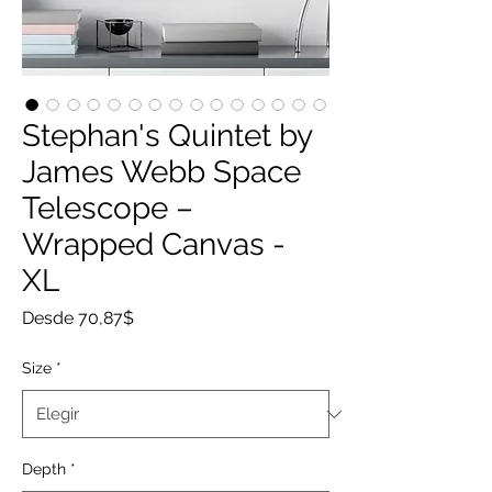
Stephan's Quintet by
James Webb Space
Telescope –
Wrapped Canvas -
XL
Precio
Desde
70,87$
de
oferta
Size
*
Depth
*