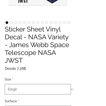
Sticker Sheet Vinyl
Decal - NASA Variety
- James Webb Space
Telescope NASA
JWST
Precio
Desde
7,28$
de
oferta
Size
*
Surface
*