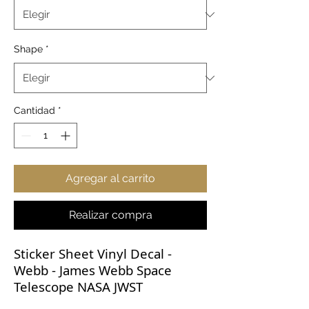
Shape
*
Cantidad
*
Agregar al carrito
Realizar compra
Sticker Sheet Vinyl Decal -
Webb - James Webb Space
Telescope NASA JWST