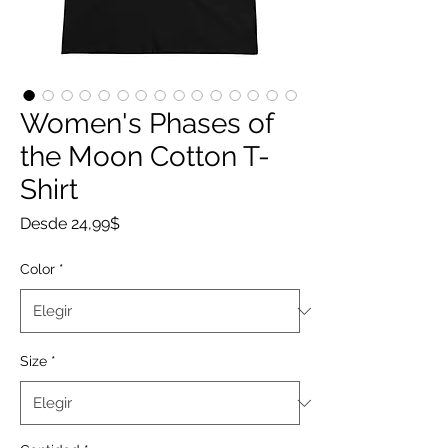
Women's Phases of
the Moon Cotton T-
Shirt
Precio
Desde
24,99$
de
oferta
Color
*
Size
*