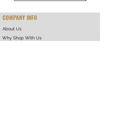
COMPANY INFO
About Us
Why Shop With Us
CUSTOMER CARE
Shipping & Returns
Terms of Service
Privacy Policy
Contact Us
RETURNING CUSTOMER