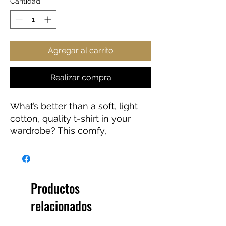
Cantidad
*
Agregar al carrito
Realizar compra
What’s better than a soft, light
cotton, quality t-shirt in your
wardrobe? This comfy,
contoured 100% cotton tee
offers a semi-fitted silhouette
and is pre-shrunk to ensure it
stays a staple for longer. It
Productos
features cap sleeves and a
relacionados
taped neck and shoulders.