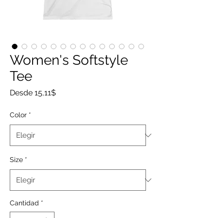
Women's Softstyle
Tee
Precio
Desde
15,11$
de
oferta
Color
*
Size
*
Cantidad
*