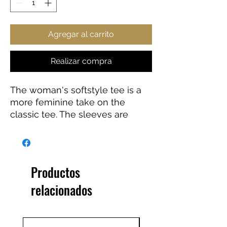
Agregar al carrito
Realizar compra
The woman's softstyle tee is a 
more feminine take on the 
classic tee. The sleeves are 
shortened to reveal some 
shoulder. The fabric is a blend of 
cotton and polyester. There are 
no side seams because the 
Productos
garment is knit in one piece. The 
relacionados
shoulders are taped with twill to 
prolong durability. The collar 
seam is reinforced with ribbed 
knitting.  