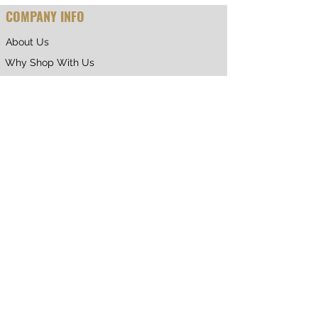
COMPANY INFO
About Us
Why Shop With Us
CUSTOMER CARE
Shipping & Returns
Terms of Service
Privacy Policy
Contact Us
RETURNING CUSTOMER
My Account