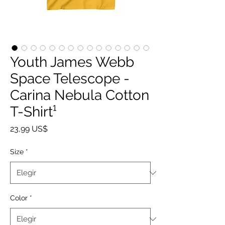
Youth James Webb
Space Telescope -
Carina Nebula Cotton
T-Shirt¹
Precio
23,99 US$
Size
*
Color
*