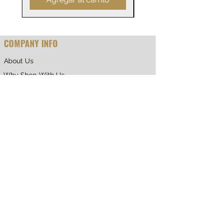
COMPANY INFO
About Us
Why Shop With Us
CUSTOMER CARE
Shipping & Returns
Terms of Service
Privacy Policy
Contact Us