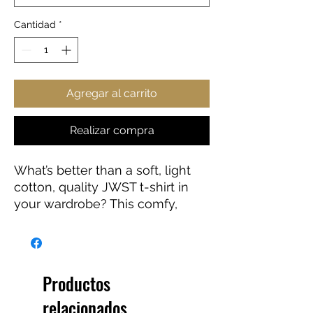
Cantidad
*
Agregar al carrito
Realizar compra
What’s better than a soft, light
cotton, quality JWST t-shirt in
your wardrobe? This comfy,
contoured 100% cotton JWST
tee offers a semi-fitted
silhouette and is pre-shrunk to
ensure it stays a staple for
Productos
longer. It features cap sleeves
relacionados
and a taped neck and shoulders.