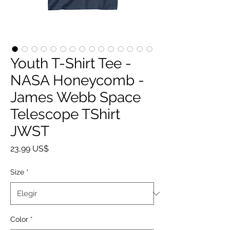
Youth T-Shirt Tee -
NASA Honeycomb -
James Webb Space
Telescope TShirt
JWST
Precio
23,99 US$
Size
*
Color
*