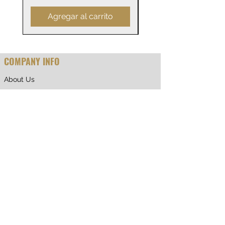
Agregar al carrito
COMPANY INFO
About Us
Why Shop With Us
CUSTOMER CARE
Shipping & Returns
Terms of Service
Privacy Policy
Contact Us