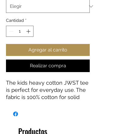
Cantidad
*
Agregar al carrito
Realizar compra
The kids heavy cotton JWST tee
is perfect for everyday use. The
fabric is 100% cotton for solid
colors. Polyester is included for
heather-color variants. These
fabrics are prime materials for
printing. The shoulders have twill
Productos
tape for improved durability. The