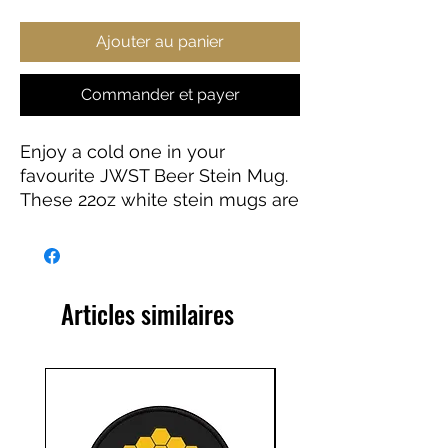
Ajouter au panier
Commander et payer
Enjoy a cold one in your
favourite JWST Beer Stein Mug.
These 22oz white stein mugs are
made from 100% ceramic. The
mugs are treated with an ORCA
coating that makes sure your
original designs are printed in
Articles similaires
vibrant colors and high
resolution.
.: Material: 100% white ceramic
.: One size: 22oz (0.65 l)
.: Gold-colored detailing