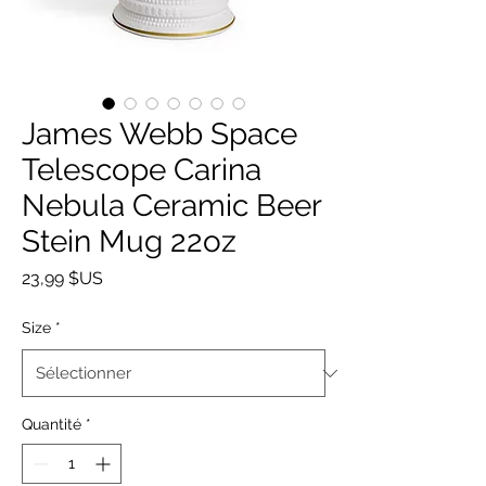
James Webb Space
Telescope Carina
Nebula Ceramic Beer
Stein Mug 22oz
Prix
23,99 $US
Size
*
Quantité
*