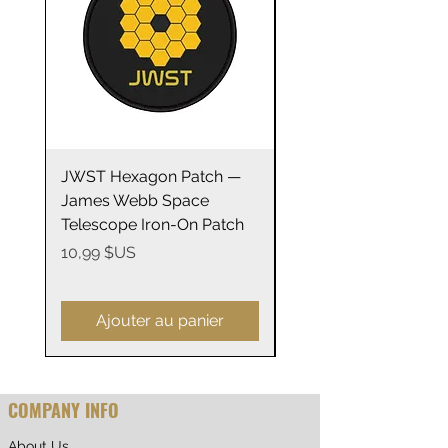
.: ORCA Coating
.: Not suitable for microwaving
JWST Hexagon Patch —
James Webb Space
James Webb Space
Telescope Mirrors
Telescope Iron-On Patch
Stainless Steel Trave
14oz
Prix
10,99 $US
Prix
29,99 $US
Ajouter au panier
COMPANY INFO
About Us