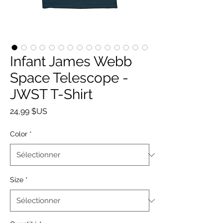
Infant James Webb
Space Telescope -
JWST T-Shirt
Prix
24,99 $US
Color
*
Size
*