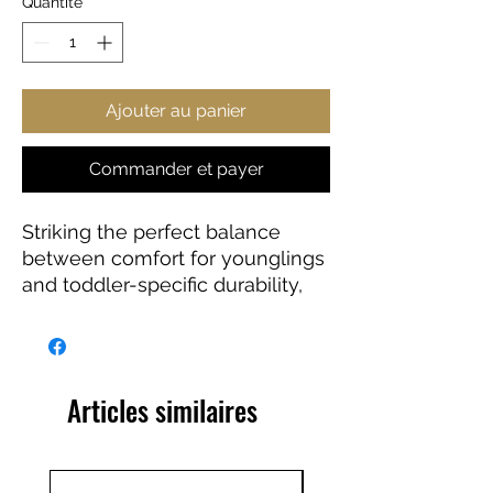
Quantité
*
Ajouter au panier
Commander et payer
Striking the perfect balance
between comfort for younglings
and toddler-specific durability,
this JWST infant fine jersey tee
delivers on all fronts. Featuring
side seams to better support the
garment’s shape, these tees also
Articles similaires
come with ribbed knitting for
improved durability and taped
shoulders for a breezy fit. Solid