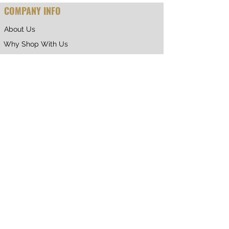
COMPANY INFO
About Us
Why Shop With Us
CUSTOMER CARE
Shipping & Returns
Terms of Service
Privacy Policy
Contact Us
RETURNING CUSTOMER
My Account