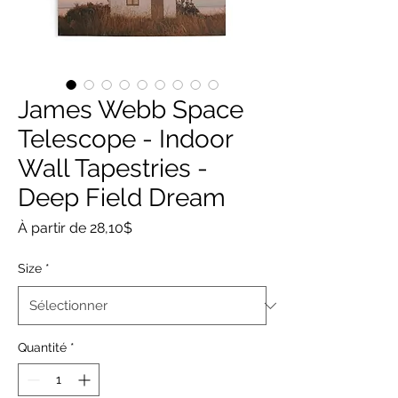
James Webb Space
Telescope - Indoor
Wall Tapestries -
Deep Field Dream
Prix
À partir de
28,10$
promotionnel
Size
*
Quantité
*