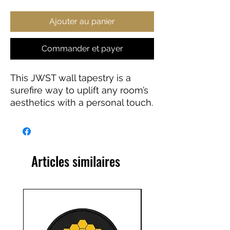
Ajouter au panier
Commander et payer
This JWST wall tapestry is a
surefire way to uplift any room’s
aesthetics with a personal touch.
This 100% Polyester wall
tapestry comes with hemmed
edges for extra durability while
its mildew and water-resistant
Articles similaires
properties ensure years worth of
decorating bliss. Our advanced
tapestry printing techniques
guarantee crisp detail, in any of
our multiple size choices.