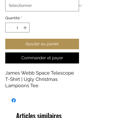
Quantité
*
Ajouter au panier
Commander et payer
James Webb Space Telescope
T-Shirt | Ugly Christmas
Lampoons Tee
This NASA soft-style T-shirt puts
a new spin on casual comfort.
Made from very soft materials,
Articles similaires