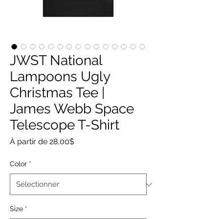
JWST National
Lampoons Ugly
Christmas Tee |
James Webb Space
Telescope T-Shirt
Prix
À partir de
28,00$
promotionnel
Color
*
Size
*