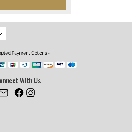
epted Payment Options -
onnect With Us