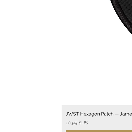
JWST Hexagon Patch — James
Prix
10,99 $US