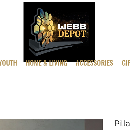
YOUTH
HOME & LIVING
ACCESSORIES
GI
Pill