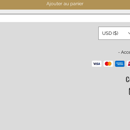
Ajouter au panier
USD ($)
- Acc
C