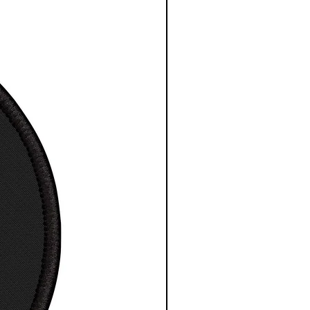
a great gift
t for any indoor space,
ding educational spaces
 high-resolution images
esy NASA/ESA/CSA
″
11″
12″
16″
18″
20″
24″
x
x
x
x
x
x
1″
14″
18″
20″
24″
30″
36″
.0
11.0
12.0
16.0
18.0
20.0
24.0
0
0
0
0
0
0
.
14.0
18.0
20.0
24.0
30.0
36.0
0
0
0
0
0
0
0