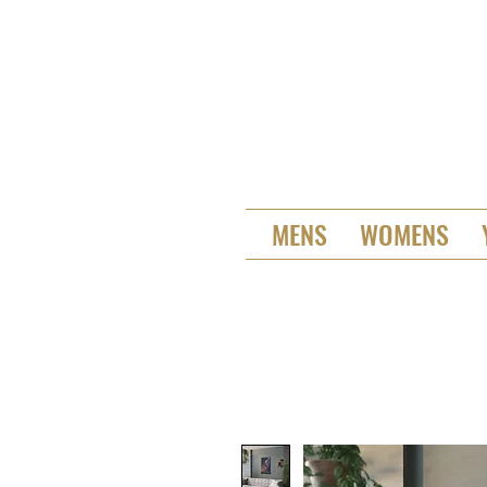
MENS
WOMENS