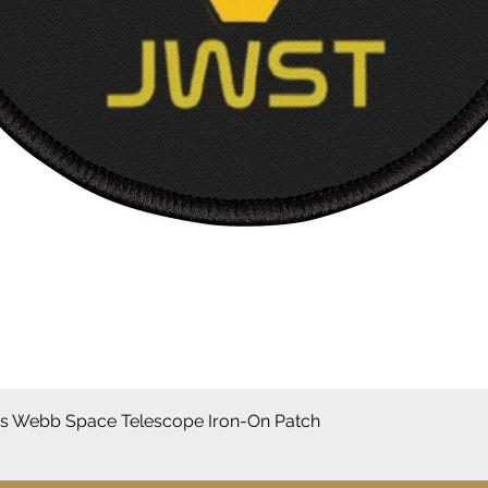
Aperçu rapide
 Webb Space Telescope Iron-On Patch