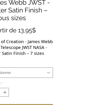
es Webb JWST -
er Satin Finish –
ous sizes
Prix
rtir de
13,95$
promotionnel
s of Creation - James Webb
 Telescope JWST NASA -
 Satin Finish – 7 sizes
ow iconic image is
ile and would go with
tionner
cally any room in the
 It would be perfect for
é
*
earning environment and
a great gift.
igh-quality poster brings