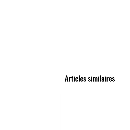
Articles similaires