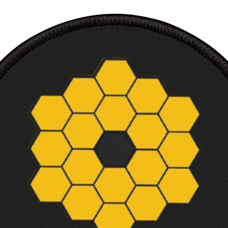
Makes 
Perfec
inclu
Ultra
Court
9
x
1
Wid
9
th,
0
in
Heig
11
ht,
0
in