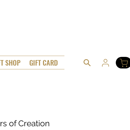
FT SHOP
GIFT CARD
ars of Creation