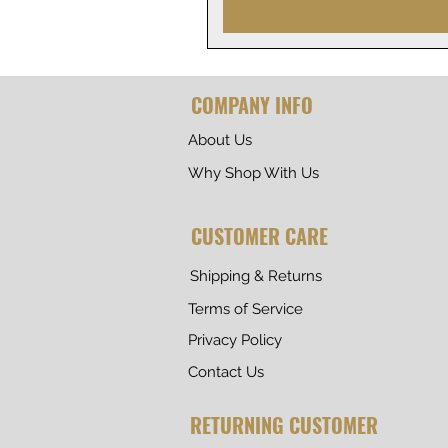
COMPANY INFO
About Us
Why Shop With Us
CUSTOMER CARE
Shipping & Returns
Terms of Service
Privacy Policy
Contact Us
RETURNING CUSTOMER