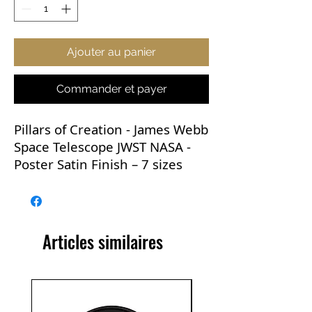
Ajouter au panier
Commander et payer
Pillars of Creation - James Webb
Space Telescope JWST NASA -
Poster Satin Finish – 7 sizes
This now iconic image is
versatile and would go with
practically any room in the
Articles similaires
house. It would be perfect for
any learning environment and
makes a great gift.