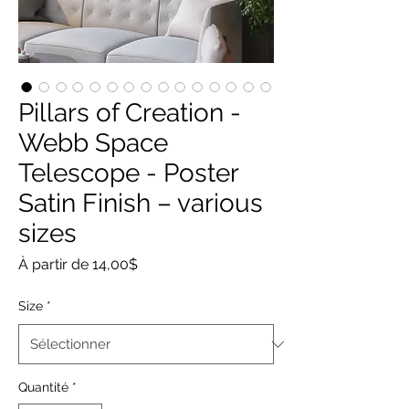
Pillars of Creation -
Webb Space
Telescope - Poster
Satin Finish – various
sizes
Prix
À partir de
14,00$
promotionnel
Size
*
Quantité
*