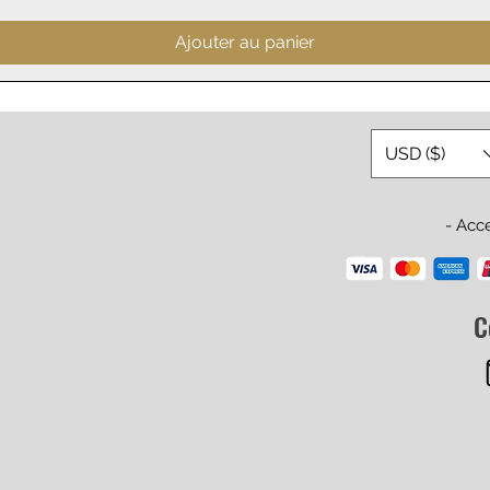
Ajouter au panier
USD ($)
- Acc
C