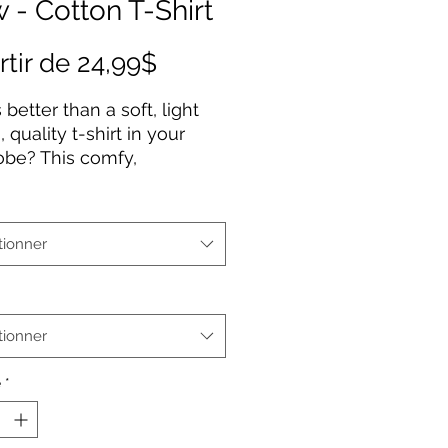
 - Cotton T-Shirt
Prix
rtir de
24,99$
promotionnel
 better than a soft, light
 quality t-shirt in your
obe? This comfy,
ured 100% cotton tee
 a semi-fitted silhouette
 pre-shrunk to ensure it
tionner
 staple for longer. It
es cap sleeves and a
neck and shoulders.
tionner
% cotton (fiber content may
or different colors)
é
*
ium fabric
-fitted
r-away label