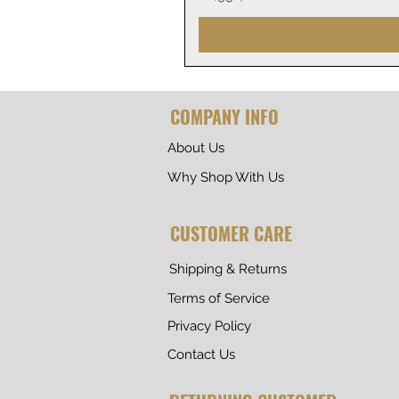
COMPANY INFO
About Us
Why Shop With Us
CUSTOMER CARE
Shipping & Returns
Terms of Service
Privacy Policy
Contact Us