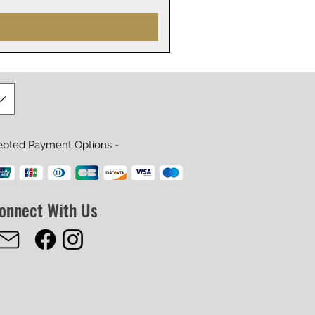
epted Payment Options -
onnect With Us