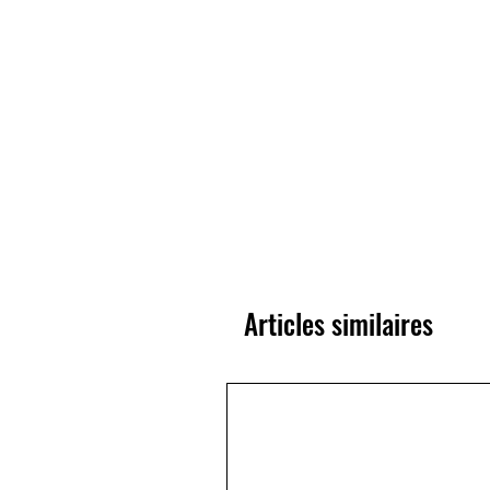
Articles similaires