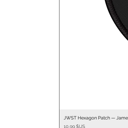
JWST Hexagon Patch — James
Prix
10,99 $US