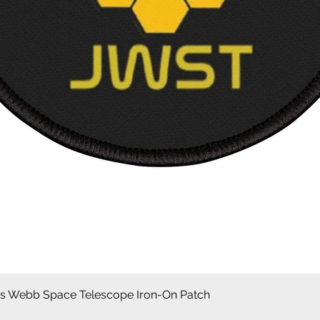
Aperçu rapide
 Webb Space Telescope Iron-On Patch