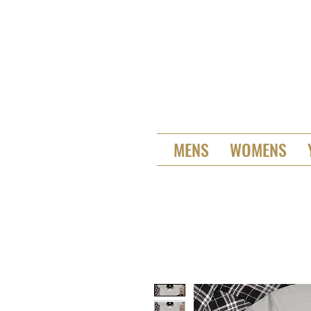
MENS
WOMENS