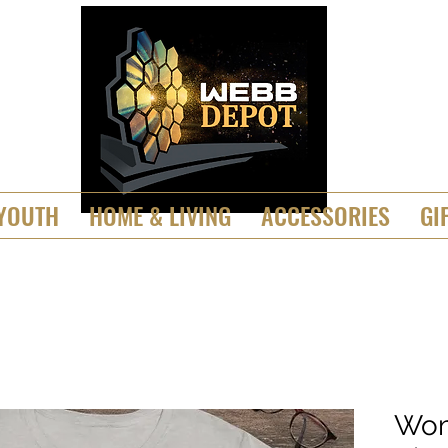
YOUTH
HOME & LIVING
ACCESSORIES
GI
Wom