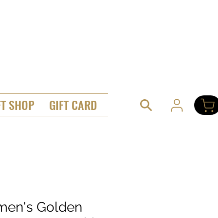
FT SHOP
GIFT CARD
en's Golden