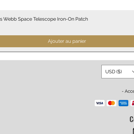
Aperçu rapide
 Webb Space Telescope Iron-On Patch
Ajouter au panier
USD ($)
- Acc
C