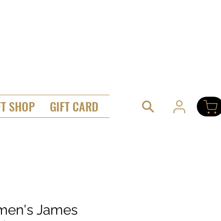
FT SHOP
GIFT CARD
en's James