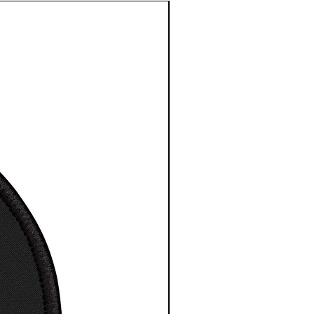
2
e length
3
3
3
3
3
3
3
4
centre
3.
4.
5.
6.
7.
8.
9.
0.
in
5
5
5
5
0
5
5
5
0
0
0
0
1
0
0
0