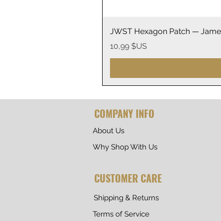
JWST Hexagon Patch — James
Prix
10,99 $US
COMPANY INFO
About Us
Why Shop With Us
CUSTOMER CARE
Shipping & Returns
Terms of Service