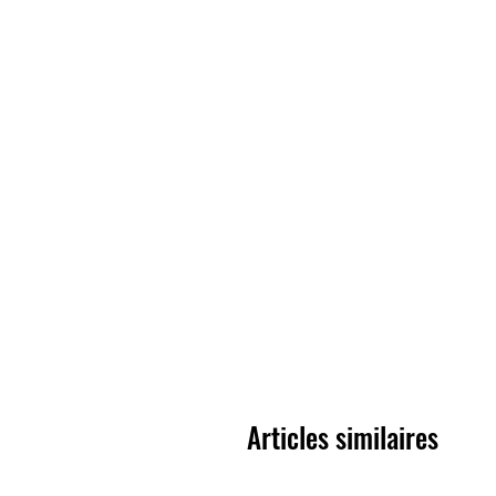
Articles similaires