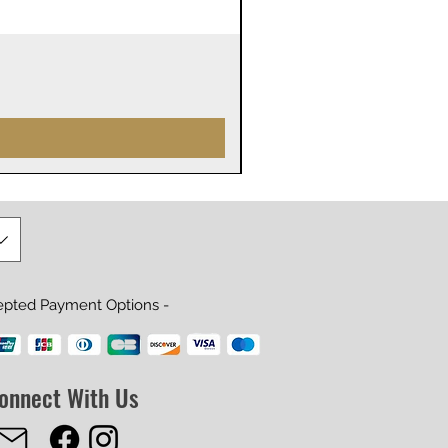
James Webb Space Telesco
Prix
29,99 $US
epted Payment Options -
onnect With Us