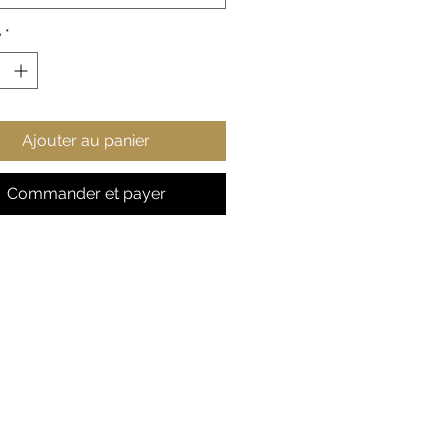
style points.
é
*
 cotton, 50% polyester
ium-heavy fabric
ic fit
r-away label
Ajouter au panier
s true to size
Commander et payer
S
M
L
X
2
3
4
5
L
X
X
X
X
L
L
L
L
 in
2
22
24
25
2
29
31
33
0.
.0
.0
.9
7.
.9
.8
.8
0
5
2
8
9
2
9
6
8
9
, in
27
27
2
2
31
31
33
33
.1
.9
9.
9.
.1
.8
.0
.8
7
5
13
9
0
9
7
6