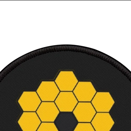
Sleev
from 
back, 