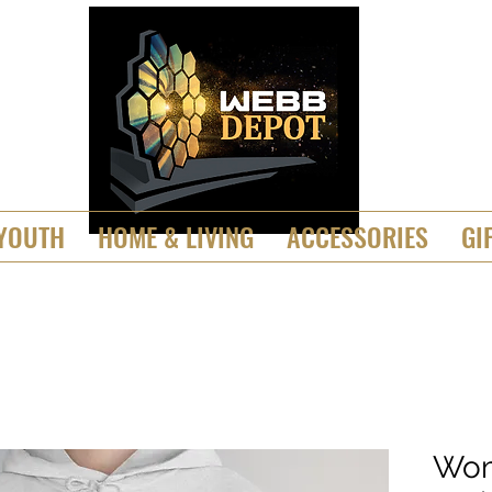
YOUTH
HOME & LIVING
ACCESSORIES
GI
Wom