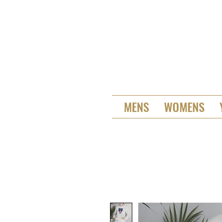
MENS
WOMENS