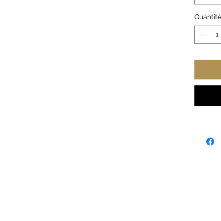
extra 
Quantit
.: 50%
.: Med
.: Class
.: Tea
.: Run
Width,
Length