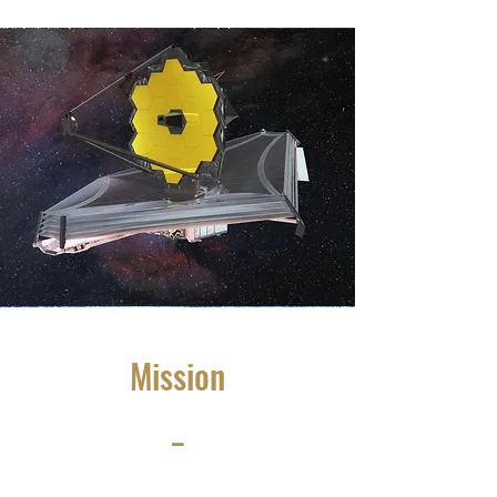
Mission
_