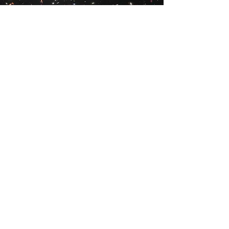
Vision
_
To build and expand on our
world-leading Webb merch selection
and share our products with like-
minded space lovers all across the
globe.