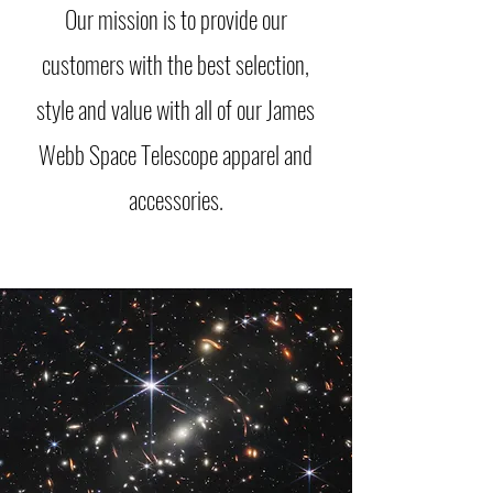
Our mission is to provide our
customers with the best selection,
style and value with all of our James
Webb Space Telescope apparel and
accessories.