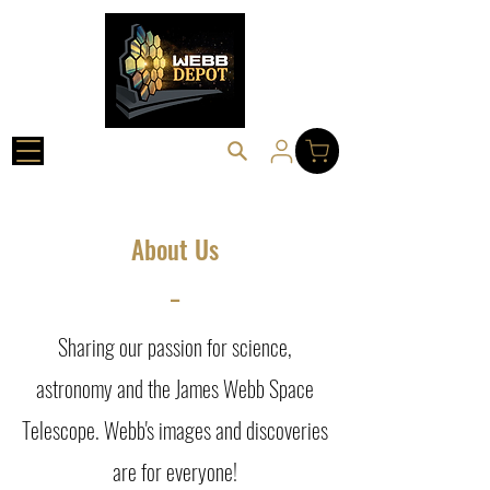
About Us
_
Sharing our passion for science,
astronomy and the James Webb Space
Telescope. Webb's images and discoveries
are for everyone!