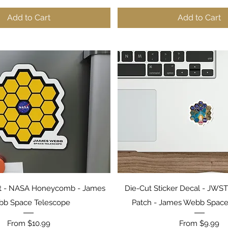
Add to Cart
Add to Cart
Quick View
Quick View
 - NASA Honeycomb - James
Die-Cut Sticker Decal - JW
b Space Telescope
Patch - James Webb Space
Sale Price
Sale Price
From
$10.99
From
$9.99