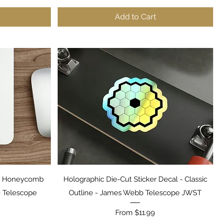
Add to Cart
Quick View
ST Honeycomb
Holographic Die-Cut Sticker Decal - Classic
 Telescope
Outline - James Webb Telescope JWST
Sale Price
From
$11.99