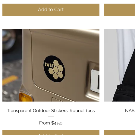
Add to Cart
Quick View
Transparent Outdoor Stickers, Round, 1pcs
NASA
Sale Price
From
$4.50