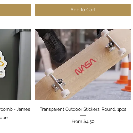
Add to Cart
Quick View
ycomb - James
Transparent Outdoor Stickers, Round, 1pcs
cope
Sale Price
From
$4.50