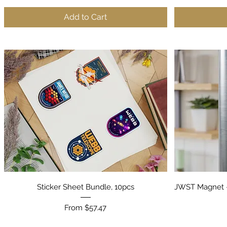
Add to Cart
Quick View
Sticker Sheet Bundle, 10pcs
JWST Magnet -
Sale Price
From
$57.47