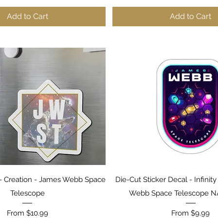
Add to Cart
Add to Cart
Quick View
Quick View
 Creation - James Webb Space
Die-Cut Sticker Decal - Infinit
Telescope
Webb Space Telescope 
Sale Price
Sale Price
From
$10.99
From
$9.99