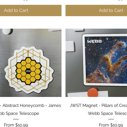
Add to Cart
Add to Cart
Quick View
Quick View
- Abstract Honeycomb - James
JWST Magnet - Pillars of Cre
b Space Telescope
Webb Space Teles
Sale Price
Sale Price
From
$10.99
From
$10.99