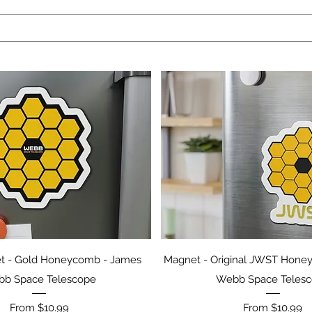
Quick View
Quick View
 - Gold Honeycomb - James
Magnet - Original JWST Hone
b Space Telescope
Webb Space Teles
Sale Price
Sale Price
From
$10.99
From
$10.99