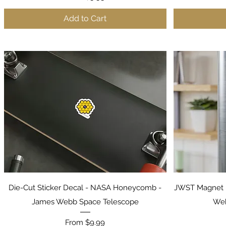
Add to Cart
Quick View
Die-Cut Sticker Decal - NASA Honeycomb -
JWST Magnet 
James Webb Space Telescope
Web
Sale Price
From
$9.99