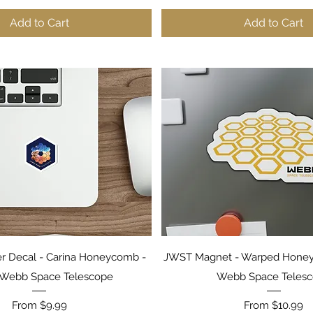
Add to Cart
Add to Cart
Quick View
Quick View
er Decal - Carina Honeycomb -
JWST Magnet - Warped Hone
Webb Space Telescope
Webb Space Teles
Sale Price
Sale Price
From
$9.99
From
$10.99