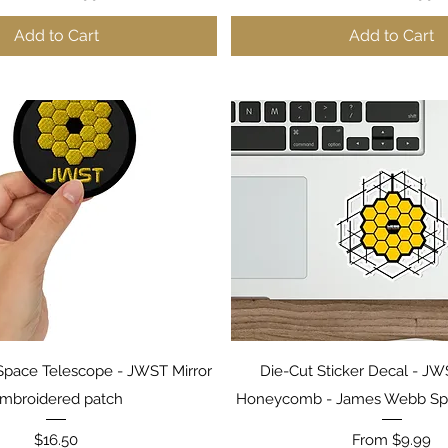
Add to Cart
Add to Cart
Quick View
Quick View
pace Telescope - JWST Mirror
Die-Cut Sticker Decal - JW
mbroidered patch
Honeycomb - James Webb Sp
Price
Sale Price
$16.50
From
$9.99