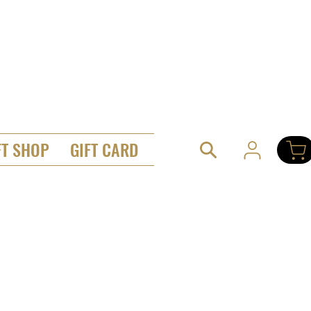
FT SHOP
GIFT CARD
hes