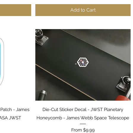
Add to Cart
Quick View
y Patch - James
Die-Cut Sticker Decal - JWST Planetary
NASA JWST
Honeycomb - James Webb Space Telescope
Sale Price
From
$9.99