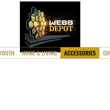
YOUTH
HOME & LIVING
ACCESSORIES
GI
ickers, Magnets & Patc
___