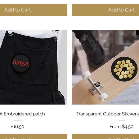
Add to Cart
Add to Cart
Quick View
Quick View
 Embroidered patch
Transparent Outdoor Stickers
Price
Sale Price
$16.50
From
$4.50