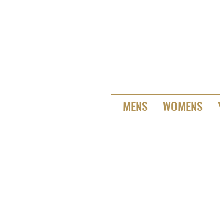
MENS
WOMENS
St