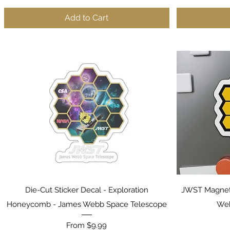
Add to Cart
Quick View
Die-Cut Sticker Decal - Exploration
JWST Magnet
Honeycomb - James Webb Space Telescope
Web
Sale Price
From
$9.99