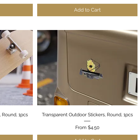
Add to Cart
Quick View
, Round, 1pcs
Transparent Outdoor Stickers, Round, 1pcs
Sale Price
From
$4.50