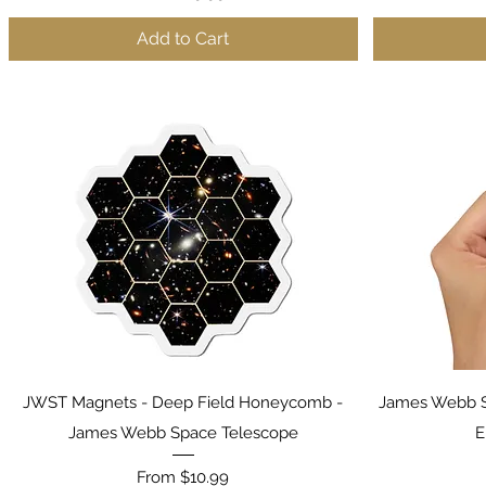
Add to Cart
Quick View
JWST Magnets - Deep Field Honeycomb -
James Webb S
James Webb Space Telescope
E
Sale Price
From
$10.99