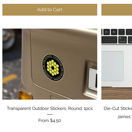
Add to Cart
Quick View
Transparent Outdoor Stickers, Round, 1pcs
Die-Cut Stick
James 
Sale Price
From
$4.50