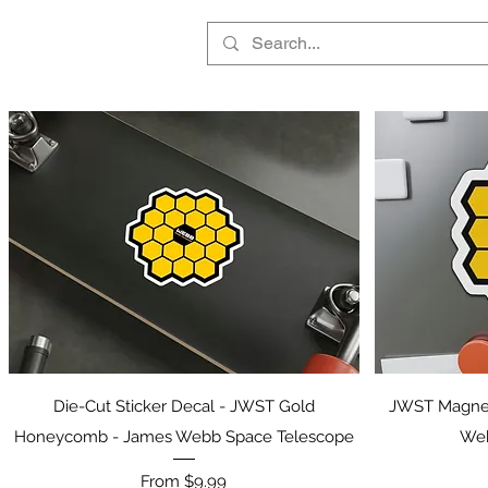
Quick View
Die-Cut Sticker Decal - JWST Gold
JWST Magnet
Honeycomb - James Webb Space Telescope
Web
Sale Price
From
$9.99