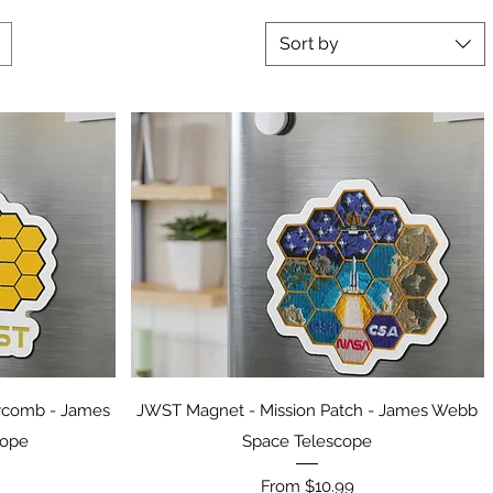
Sort by
Quick View
ycomb - James
JWST Magnet - Mission Patch - James Webb
cope
Space Telescope
Sale Price
From
$10.99