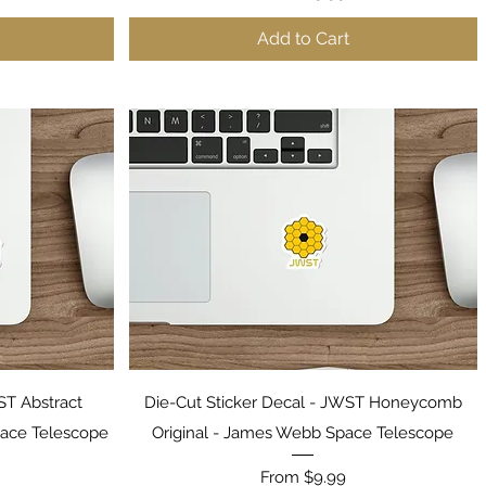
Add to Cart
Quick View
ST Abstract
Die-Cut Sticker Decal - JWST Honeycomb
ace Telescope
Original - James Webb Space Telescope
Sale Price
From
$9.99