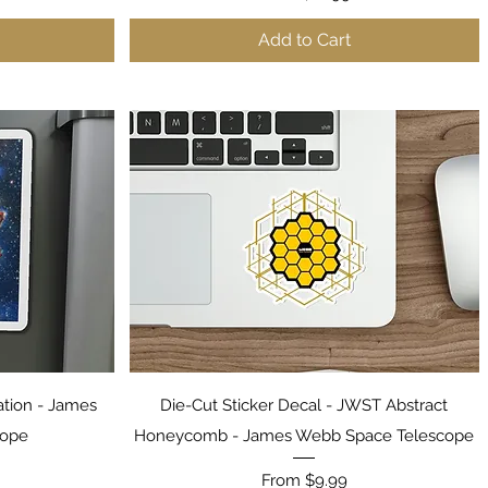
Add to Cart
Quick View
ation - James
Die-Cut Sticker Decal - JWST Abstract
cope
Honeycomb - James Webb Space Telescope
Sale Price
From
$9.99