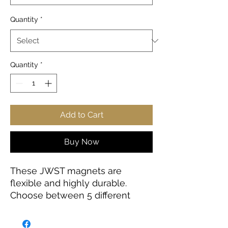
Quantity
*
Quantity
*
Add to Cart
Buy Now
These JWST magnets are
flexible and highly durable.
Choose between 5 different
sizes and get the best fit for your
decorating needs.