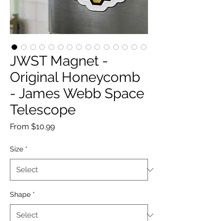
JWST Magnet -
Original Honeycomb
- James Webb Space
Telescope
Sale
From
$10.99
Price
Size
*
Shape
*