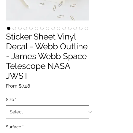
Sticker Sheet Vinyl
Decal - Webb Outline
- James Webb Space
Telescope NASA
JWST
Sale
From
$7.28
Price
Size
*
Surface
*