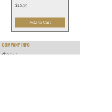
Vinyl decal sticker available in
14oz
Price
$10.99
up to three versions: white
Price
$29.99
classic, holographic and
transparent background.
Add to Cart
Material: water-resistant vinyl
Suitable for indoor and outdoor
COMPANY INFO
use
About Us
Decal will last longer indoors
Why Shop With Us
Quantity: one sheet per listing
CUSTOMER CARE
Shipping & Returns
Terms of Service
Privacy Policy