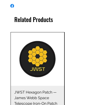
This James Webb Space
Telescope high-quality vinyl
decal sticker sheet makes a
Related Products
great accessory or gift for any
space enthusiast! Level-up your
laptop with this ultra cool decal
sticker! The durable vinyl
construction ensures water
resistance and scuff/scratch
resistance.
Did you know?... Not only are
stickers fun, but they provide
many additional benefits.
Studies show that stickers can
help build a child’s creative
thinking, confidence and
independence by tapping into
JWST Hexagon Patch —
James Webb Space
their area of interest.
James Webb Space
Telescope Mirrors
Telescope Iron-On Patch
Stainless Steel Trave