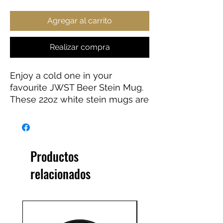
Agregar al carrito
Realizar compra
Enjoy a cold one in your
favourite JWST Beer Stein Mug.
These 22oz white stein mugs are
made from 100% ceramic. The
mugs are treated with an ORCA
coating that makes sure your
original designs are printed in
Productos
vibrant colors and high
relacionados
resolution.
.: Material: 100% white ceramic
.: One size: 22oz (0.65 l)
.: Gold-colored detailing