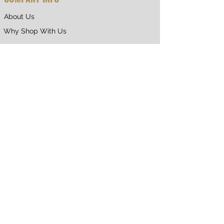
About Us
Why Shop With Us
CUSTOMER CARE
Shipping & Returns
Terms of Service
Privacy Policy
Contact Us
RETURNING CUSTOMER
My Account
Orders & Returns