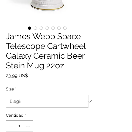
James Webb Space
Telescope Cartwheel
Galaxy Ceramic Beer
Stein Mug 22oz
Precio
23,99 US$
Size
*
Cantidad
*