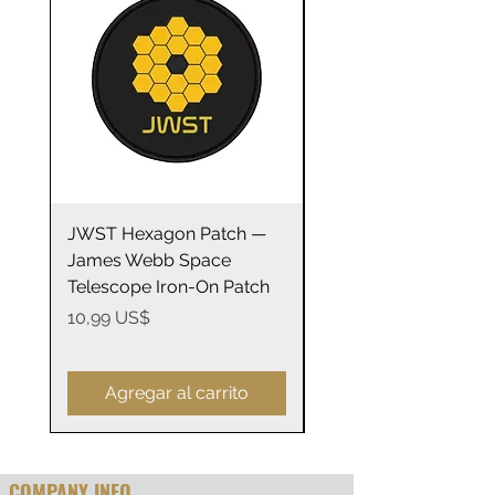
.: ORCA Coating
.: Not suitable for microwaving
JWST Hexagon Patch —
James Webb Space
James Webb Space
Telescope Mirrors
Telescope Iron-On Patch
Stainless Steel Trave
14oz
Precio
10,99 US$
Precio
29,99 US$
Agregar al carrito
COMPANY INFO