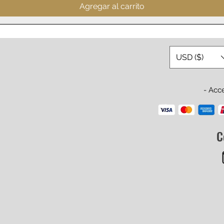
Agregar al carrito
USD ($)
- Acc
C