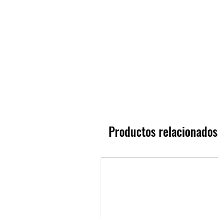
Productos relacionados