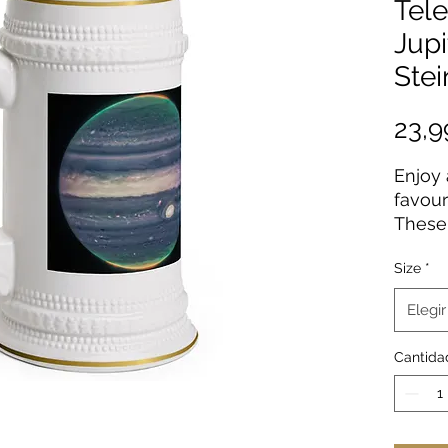
Tele
Jupi
Ste
23,
Enjoy 
favour
These 
made 
Size
*
mugs 
coatin
Elegir
origin
vibran
Cantida
resolu
.: Mat
.: One 