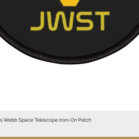
Vista rápida
 Webb Space Telescope Iron-On Patch