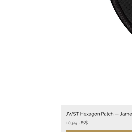
JWST Hexagon Patch — James
Precio
10,99 US$