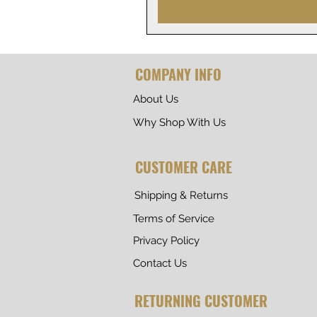
COMPANY INFO
About Us
Why Shop With Us
CUSTOMER CARE
Shipping & Returns
Terms of Service
Privacy Policy
Contact Us
RETURNING CUSTOMER