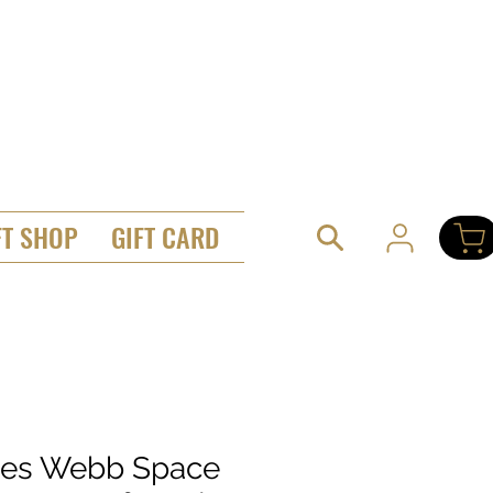
FT SHOP
GIFT CARD
es Webb Space