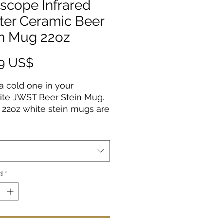
scope Infrared
ter Ceramic Beer
in Mug 22oz
Precio
99 US$
a cold one in your
ite JWST Beer Stein Mug.
22oz white stein mugs are
from 100% ceramic. The
are treated with an ORCA
g that makes sure your
al designs are printed in
t colors and high
d
*
tion.
erial: 100% white ceramic
size: 22oz (0.65 l)