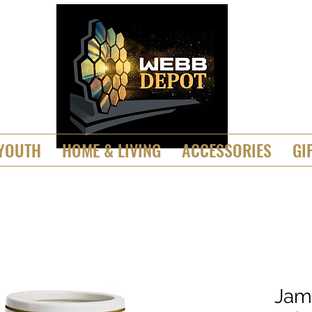
YOUTH
HOME & LIVING
ACCESSORIES
GI
Jam