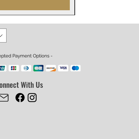
epted Payment Options -
onnect With Us