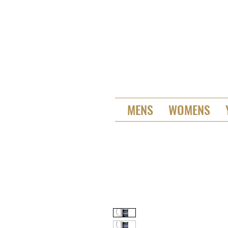
MENS
WOMENS